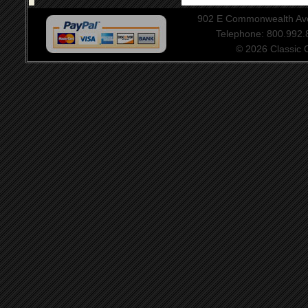
902 E Commonwealth Aven
Telephone: 800.992
© 2026 Classic Ce