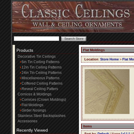
Products
Flat Moldings
Decorative Tin Ceilings
Location
:
Store Home
>
Flat Mo
6in Tin Ceiling Patterns
12in Tin Ceiling Patterns
24in Tin Ceiling Patterns
Miscellaneous Patterns
Coffered Ceiling Patterns
Reveal Ceiling Patters
Cornices & Moldings
Cornices (Crown Moldings)
Flat Moldings
Girder Nosings
Stainless Steel Backsplashes
Accessories
Items
Recently Viewed
Sort by
:
Default
| Name
[+]
[-]
| 