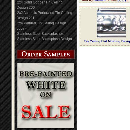
2x4 Solid Copper Tin Ceiling
Design 200
2x2 Acoustic Perforated Tin Ceiling
Design 211
2x4 Painted Tin Ceiling Design
5007F
Stainless Steel Backsplashes
Stainless Steel Backsplash Design
Tin Ceiling Flat Molding Desi
209