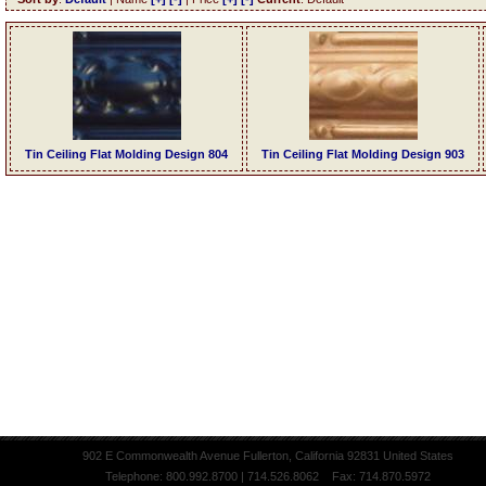
Tin Ceiling Flat Molding Design 804
Tin Ceiling Flat Molding Design 903
902 E Commonwealth Avenue Fullerton, California 92831 United States
Telephone: 800.992.8700 | 714.526.8062 Fax: 714.870.5972