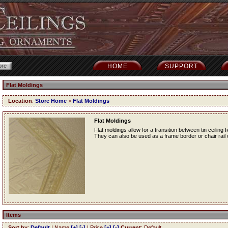
HOME
SUPPORT
Flat Moldings
Location
:
Store Home
>
Flat Moldings
Flat Moldings
Flat moldings allow for a transition between tin ceiling fi
They can also be used as a frame border or chair rail o
Items
Sort by
:
Default
| Name
[+]
[-]
| Price
[+]
[-]
Current
: Default