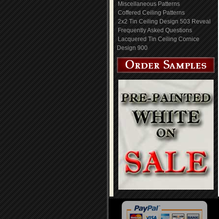
Miscellaneous Patterns
Coffered Ceiling Patterns
2x2 Tin Ceiling Design 503 Reveal
Frequently Asked Questions
Lacquered Tin Ceiling Cornice
Design 900