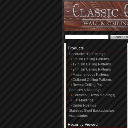
Products
Decorative Tin Ceilings
6in Tin Ceiling Patterns
12in Tin Ceiling Patterns
24in Tin Ceiling Patterns
Miscellaneous Patterns
Coffered Ceiling Patterns
Reveal Ceiling Patters
Cornices & Moldings
Cornices (Crown Moldings)
Flat Moldings
Girder Nosings
Stainless Steel Backsplashes
Accessories
Recently Viewed