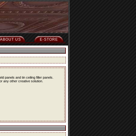
ABOUT US
E-STORE
eld panels and tin ceiling filler panels.
r any other creative solution.