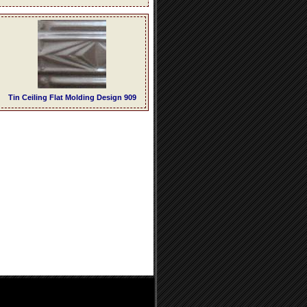
Tin Ceiling Flat Molding Design 909