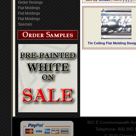
Girder Nosings
Flat Moldings
Flat Moldings
Flat Moldings
Specials
Tin Ceiling Flat Molding Desi
902 E Commonwealth Aven
Telephone: 800.992
© 2026 Classic Ce