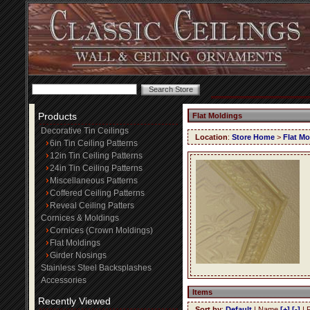
Products
Flat Moldings
Decorative Tin Ceilings
Location
:
Store Home
>
Flat Mo
6in Tin Ceiling Patterns
12in Tin Ceiling Patterns
24in Tin Ceiling Patterns
Miscellaneous Patterns
Coffered Ceiling Patterns
Reveal Ceiling Patters
Cornices & Moldings
Cornices (Crown Moldings)
Flat Moldings
Girder Nosings
Stainless Steel Backsplashes
Accessories
Items
Recently Viewed
Sort by
:
Default
| Name
[+]
[-]
| 