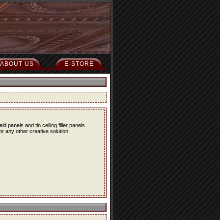
ABOUT US
E-STORE
eld panels and tin ceiling filler panels.
r any other creative solution.