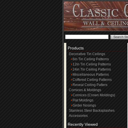
Products
Decorative Tin Ceilings
6in Tin Ceiling Patterns
12in Tin Ceiling Patterns
24in Tin Ceiling Patterns
Miscellaneous Patterns
Coffered Ceiling Patterns
Reveal Ceiling Patters
Cornices & Moldings
Cornices (Crown Moldings)
Flat Moldings
Girder Nosings
Stainless Steel Backsplashes
Accessories
Recently Viewed