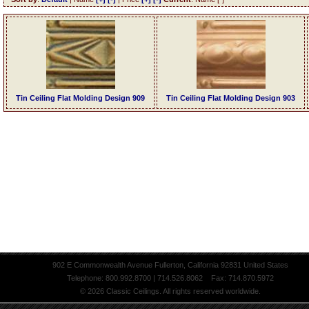
Tin Ceiling Flat Molding Design 909
Tin Ceiling Flat Molding Design 903
902 E Commonwealth Avenue Fullerton, California 92831 United States
Telephone: 800.992.8700 | 714.526.8062 Fax: 714.870.5972
© 2026 Classic Ceilings. All rights reserved worldwide.