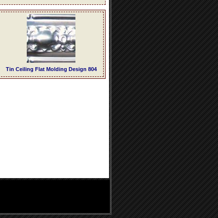
Tin Ceiling Flat Molding Design 804