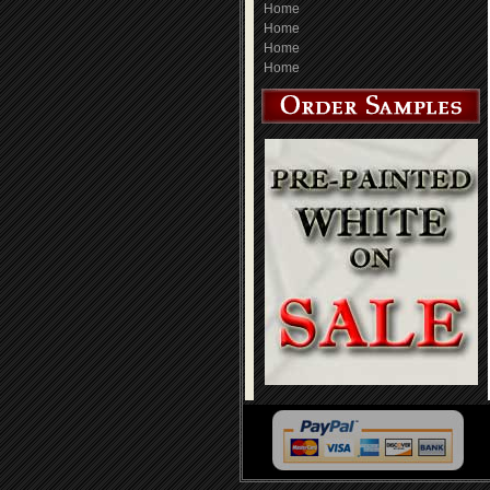
Home
Home
Home
Home