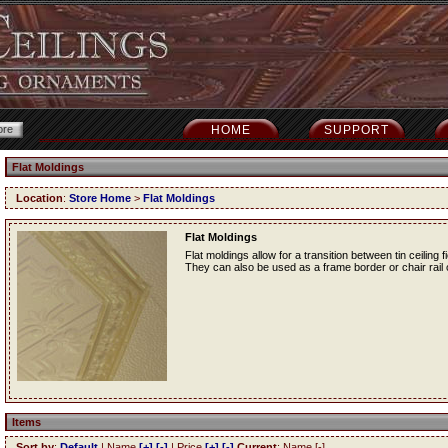
HOME
SUPPORT
Flat Moldings
Location
:
Store Home
>
Flat Moldings
Flat Moldings
Flat moldings allow for a transition between tin ceiling fi
They can also be used as a frame border or chair rail o
Items
Sort by
:
Default
| Name
[+]
[-]
| Price
[+]
[-]
Current
: Name [-]