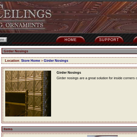
HOME
SUPPORT
Girder Nosings
Location
:
Store Home
>
Girder Nosings
Girder Nosings
Girder nosings are a great solution for inside corners o
Items