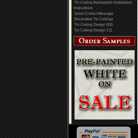
Tin Ceiling Backsplash Installation
Instructions
Send Contact Message
Decorative Tin Ceilings
Tin Ceiling Design 500
Tin Ceiling Design 211