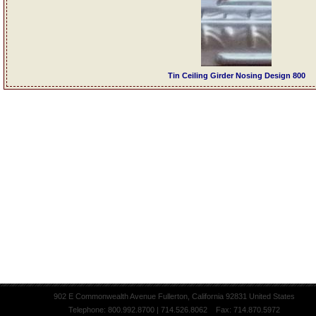
Tin Ceiling Girder Nosing Design 800
902 E Commonwealth Avenue Fullerton, California 92831 United States
Telephone: 800.992.8700 | 714.526.8062 Fax: 714.870.5972