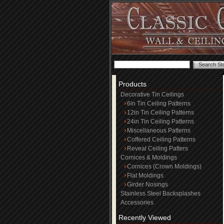
Products
Decorative Tin Ceilings
6in Tin Ceiling Patterns
12in Tin Ceiling Patterns
24in Tin Ceiling Patterns
Miscellaneous Patterns
Coffered Ceiling Patterns
Reveal Ceiling Patters
Cornices & Moldings
Cornices (Crown Moldings)
Flat Moldings
Girder Nosings
Stainless Steel Backsplashes
Accessories
Recently Viewed