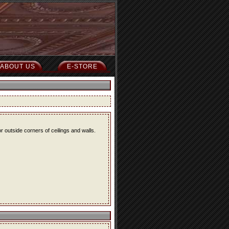
ABOUT US
E-STORE
r outside corners of ceilings and walls.