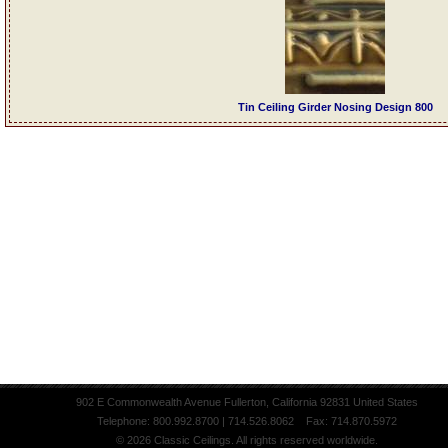
Tin Ceiling Girder Nosing Design 800
902 E Commonwealth Avenue Fullerton, California 92831 United States
Telephone: 800.992.8700 | 714.526.8062 Fax: 714.870.5972
© 2026 Classic Ceilings. All rights reserved worldwide.