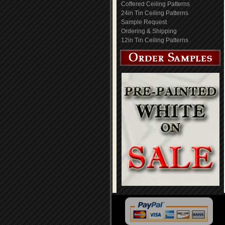
Coffered Ceiling Patterns
24in Tin Ceiling Patterns
Sample Request
Ordering & Shipping
12in Tin Ceiling Patterns