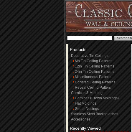
Products
Decorative Tin Ceilings
6in Tin Ceiling Patterns
12in Tin Ceiling Patterns
24in Tin Ceiling Patterns
Miscellaneous Patterns
Coffered Ceiling Patterns
Reveal Ceiling Patters
Cornices & Moldings
Cornices (Crown Moldings)
Flat Moldings
Girder Nosings
Stainless Steel Backsplashes
Accessories
Recently Viewed