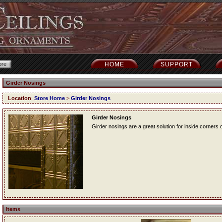
HOME
SUPPORT
Girder Nosings
Location
:
Store Home
>
Girder Nosings
Girder Nosings
Girder nosings are a great solution for inside corners o
Items