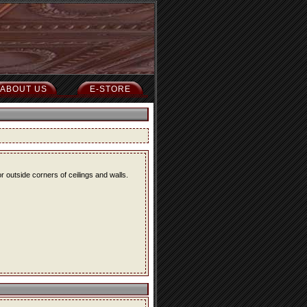
ABOUT US
E-STORE
r outside corners of ceilings and walls.