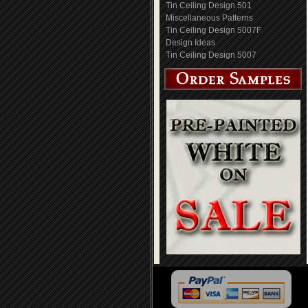
Tin Ceiling Design 501
Miscellaneous Patterns
Tin Ceiling Design 5007F
Design Ideas
Tin Ceiling Design 5007