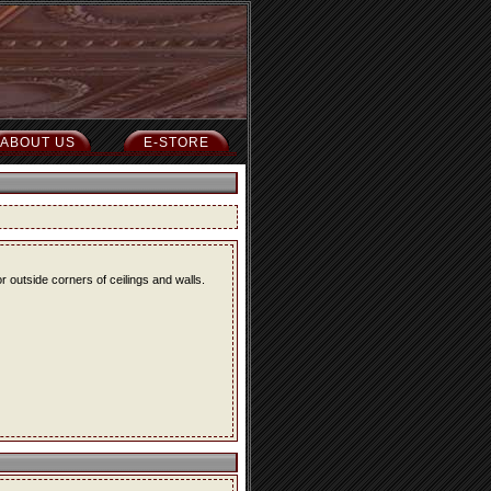
ABOUT US
E-STORE
r outside corners of ceilings and walls.