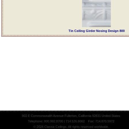
Tin Ceiling Girder Nosing Design 800
902 E Commonwealth Avenue Fullerton, California 92831 United States
Telephone: 800.992.8700 | 714.526.8062 Fax: 714.870.5972
© 2026 Classic Ceilings. All rights reserved worldwide.