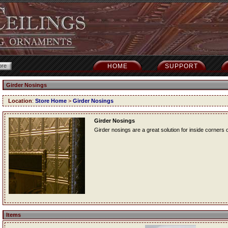
HOME
SUPPORT
Girder Nosings
Location
:
Store Home
>
Girder Nosings
Girder Nosings
Girder nosings are a great solution for inside corners o
Items