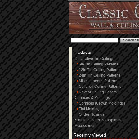
Products
Decorative Tin Ceilings
6in Tin Ceiling Patterns
12in Tin Ceiling Patterns
24in Tin Ceiling Patterns
Miscellaneous Patterns
Coffered Ceiling Patterns
Reveal Ceiling Patters
Cornices & Moldings
Cornices (Crown Moldings)
Flat Moldings
Girder Nosings
Stainless Steel Backsplashes
Accessories
Recently Viewed