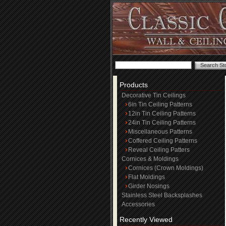
Products
Decorative Tin Ceilings
6in Tin Ceiling Patterns
12in Tin Ceiling Patterns
24in Tin Ceiling Patterns
Miscellaneous Patterns
Coffered Ceiling Patterns
Reveal Ceiling Patters
Cornices & Moldings
Cornices (Crown Moldings)
Flat Moldings
Girder Nosings
Stainless Steel Backsplashes
Accessories
Recently Viewed