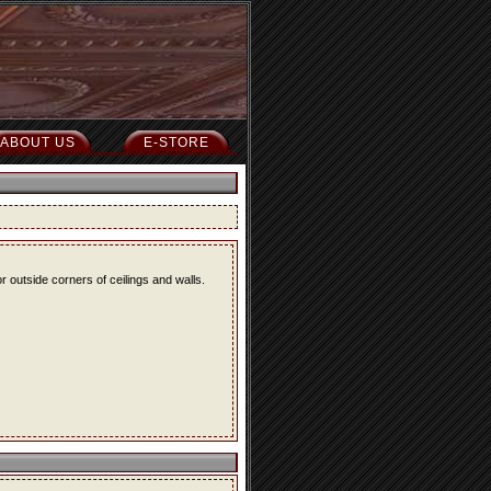
ABOUT US
E-STORE
r outside corners of ceilings and walls.