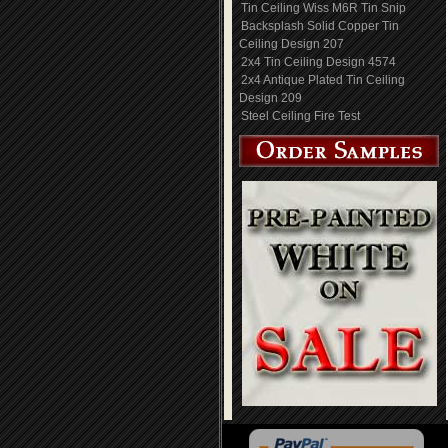
Tin Ceiling Wiss M6R Tin Snip
Backsplash Solid Copper Tin
Ceiling Design 207
2x4 Tin Ceiling Design 4574
2x4 Antique Plated Tin Ceiling
Design 209
Steel Ceiling Fire Test