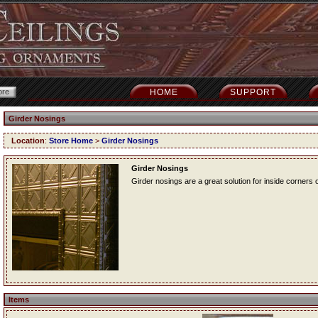
HOME
SUPPORT
Girder Nosings
Location
:
Store Home
>
Girder Nosings
Girder Nosings
Girder nosings are a great solution for inside corners o
Items