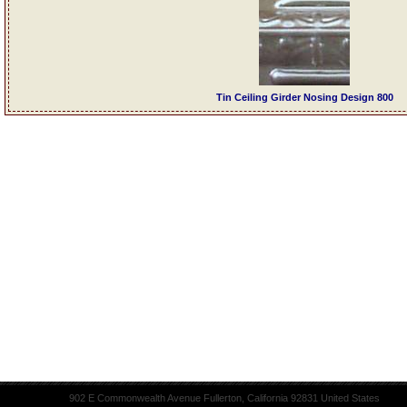
Tin Ceiling Girder Nosing Design 800
902 E Commonwealth Avenue Fullerton, California 92831 United States