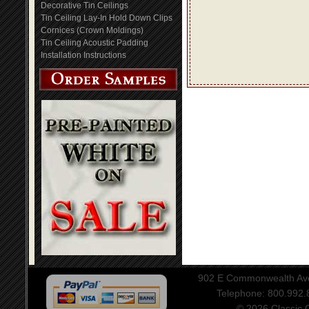
Decorative Tin Ceilings
Tin Ceiling Lay-In Hold Down Clips
Cornices (Crown Moldings)
Tin Ceiling Acoustic Padding
Installation Instructions
902 E Commonwealth Aven
Telephone: 800.992
© 2026 Classic Ce