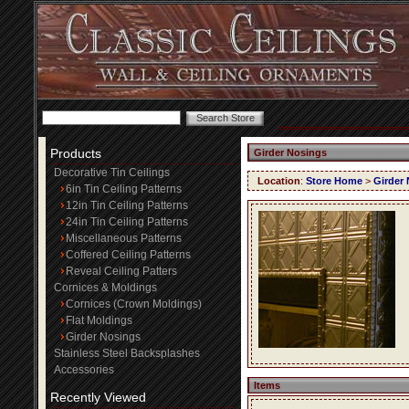
Products
Girder Nosings
Decorative Tin Ceilings
Location
:
Store Home
>
Girder
6in Tin Ceiling Patterns
12in Tin Ceiling Patterns
24in Tin Ceiling Patterns
Miscellaneous Patterns
Coffered Ceiling Patterns
Reveal Ceiling Patters
Cornices & Moldings
Cornices (Crown Moldings)
Flat Moldings
Girder Nosings
Stainless Steel Backsplashes
Accessories
Items
Recently Viewed