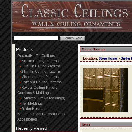
Products
Girder Nosings
Decorative Tin Ceilings
Location
:
Store Home
>
Girder
6in Tin Ceiling Patterns
12in Tin Ceiling Patterns
24in Tin Ceiling Patterns
Miscellaneous Patterns
Coffered Ceiling Patterns
Reveal Ceiling Patters
Cornices & Moldings
Cornices (Crown Moldings)
Flat Moldings
Girder Nosings
Stainless Steel Backsplashes
Accessories
Items
Recently Viewed