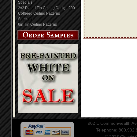
Specials
2x2 Plated Tin Ceiling Design 200
Coffered Ceiling Patterns
Specials
6in Tin Ceiling Patterns
902 E Commonwealth Aven
Telephone: 800.992
© 2026 Classic Ce