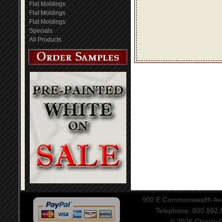
Flat Moldings
Flat Moldings
Flat Moldings
Specials
All Products
902 E Commonwealth Aven
Telephone: 800.992
© 2026 Classic Ce