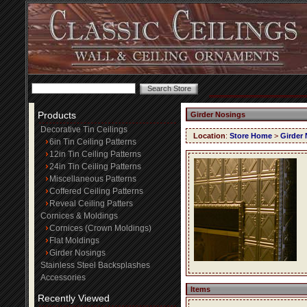
Products
Girder Nosings
Decorative Tin Ceilings
Location
:
Store Home
>
Girder
6in Tin Ceiling Patterns
12in Tin Ceiling Patterns
24in Tin Ceiling Patterns
Miscellaneous Patterns
Coffered Ceiling Patterns
Reveal Ceiling Patters
Cornices & Moldings
Cornices (Crown Moldings)
Flat Moldings
Girder Nosings
Stainless Steel Backsplashes
Accessories
Items
Recently Viewed