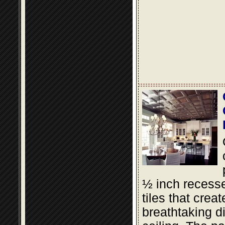
½ inch recesse
tiles that creat
breathtaking d