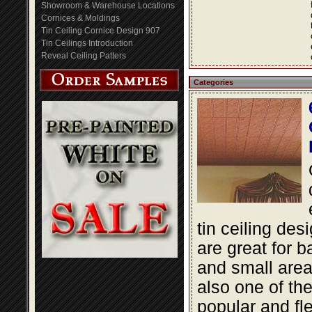
Showroom & Warehouse Locations
Cornices & Moldings
Tin Ceiling Cornice Design 907
Tin Ceilings Introduction
Reveal Ceiling Patters
Categories
tin ceiling des
are great for 
and small area
also one of th
popular and fle