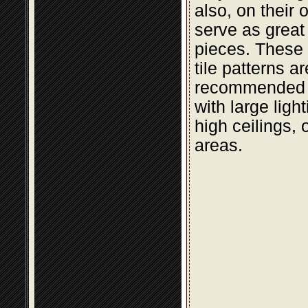
also, on their 
serve as great
pieces. These t
tile patterns a
recommended 
with large light
high ceilings, 
areas.