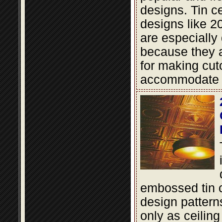
designs. Tin cei
designs like 2
are especially
because they a
for making cut
accommodate li
embossed tin c
design pattern
only as ceiling