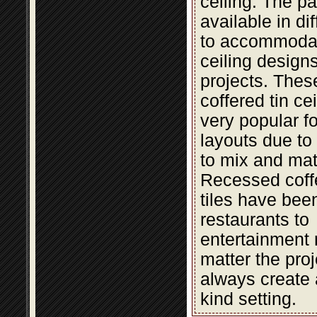
ceiling. The pa
available in di
to accommodat
ceiling design
projects. The
coffered tin cei
very popular fo
layouts due to t
to mix and mat
Recessed coffe
tiles have bee
restaurants to
entertainment 
matter the proje
always create 
kind setting.