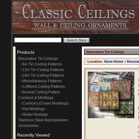
Products
Decorative Tin Ceilings
Decorative Tin Ceilings
Location
:
Store Home
>
Decorat
6in Tin Ceiling Patterns
12in Tin Ceiling Patterns
24in Tin Ceiling Patterns
Miscellaneous Patterns
Coffered Ceiling Patterns
Reveal Ceiling Patters
Cornices & Moldings
Cornices (Crown Moldings)
Flat Moldings
Girder Nosings
Stainless Steel Backsplashes
Accessories
Recently Viewed