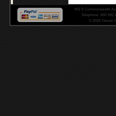
902 E Commonwealth Aven
Telephone: 800.992
© 2026 Classic Ce