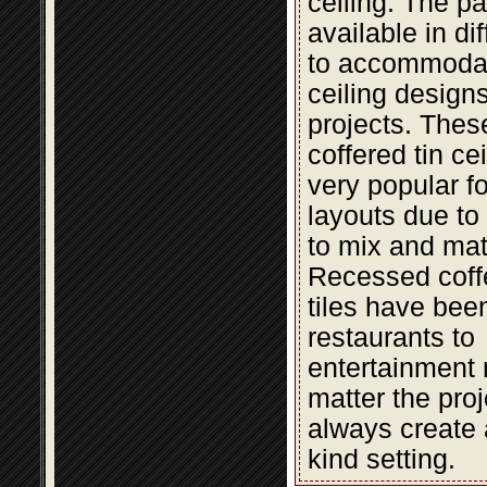
ceiling. The pa
available in di
to accommodat
ceiling design
projects. The
coffered tin cei
very popular fo
layouts due to t
to mix and mat
Recessed coffe
tiles have bee
restaurants to
entertainment 
matter the proje
always create 
kind setting.