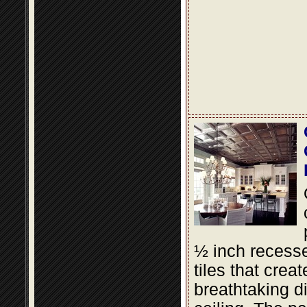
½ inch recesse
tiles that creat
breathtaking d