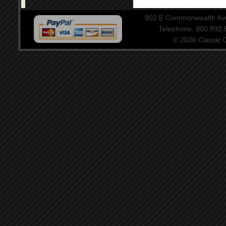
902 E Commonwealth Aven
Telephone: 800.992
© 2026 Classic Ce