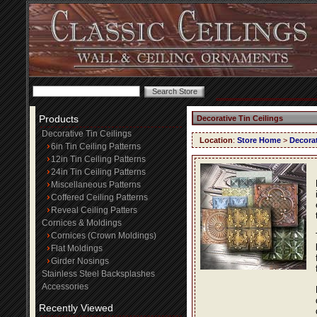
Products
Decorative Tin Ceilings
Decorative Tin Ceilings
Location
:
Store Home
>
Decorat
6in Tin Ceiling Patterns
12in Tin Ceiling Patterns
24in Tin Ceiling Patterns
Miscellaneous Patterns
Coffered Ceiling Patterns
Reveal Ceiling Patters
Cornices & Moldings
Cornices (Crown Moldings)
Flat Moldings
Girder Nosings
Stainless Steel Backsplashes
Accessories
Recently Viewed