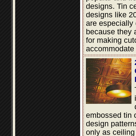
designs. Tin cei
designs like 2
are especially
because they a
for making cut
accommodate li
embossed tin c
design pattern
only as ceiling