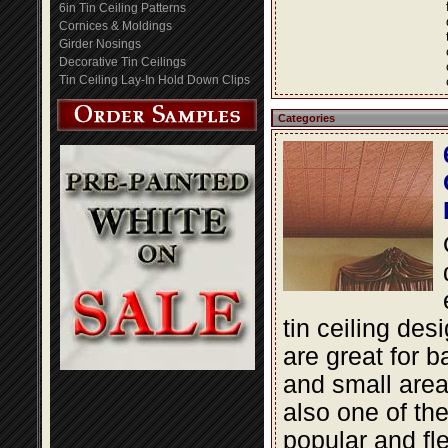
6in Tin Ceiling Patterns
Cornices & Moldings
Girder Nosings
Decorative Tin Ceilings
Tin Ceiling Lay-In Hold Down Clips
Categories
tin ceiling des
are great for 
and small area
also one of th
popular and fle