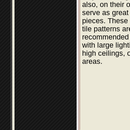
also, on their 
serve as great
pieces. These t
tile patterns a
recommended 
with large light
high ceilings, 
areas.