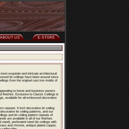
ABOUT US
E-STORE
most exquisite and intricate architectural
bossed tin ceilings have been around since
eilings from the original cast iron molds of
re appealing to home and business owners
d finishes. Exclusive to Classic Ceilings is
ings, available for all embossed decorative
ern repeats: 6 inch decorative tin ceiling
 decorative tin ceiling patterns, and our
lings and tin ceiling pattern repeats of
els are available in all of our finishes:
 steel), perforated steel (tin ceilings with
 brass and chrome, antique plated copper,
eiling tiles.