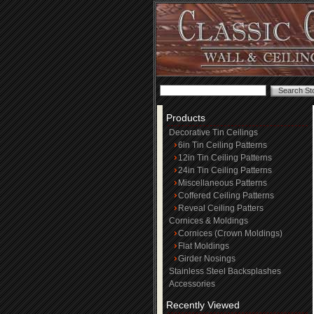
Products
Decorative Tin Ceilings
6in Tin Ceiling Patterns
12in Tin Ceiling Patterns
24in Tin Ceiling Patterns
Miscellaneous Patterns
Coffered Ceiling Patterns
Reveal Ceiling Patters
Cornices & Moldings
Cornices (Crown Moldings)
Flat Moldings
Girder Nosings
Stainless Steel Backsplashes
Accessories
Recently Viewed