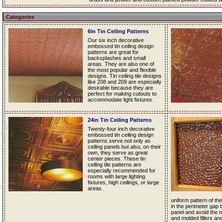
Categories
6in Tin Ceiling Patterns
Our six inch decorative
embossed tin ceiling design
patterns are great for
backsplashes and small
areas. They are also one of
the most popular and flexible
designs. Tin ceiling tile designs
like 208 and 209 are especially
desirable because they are
perfect for making cutouts to
accommodate light fixtures.
24in Tin Ceiling Patterns
Twenty-four inch decorative
embossed tin ceiling design
patterns serve not only as
ceiling panels but also, on their
own, they serve as great
center pieces. These tin
ceiling tile patterns are
especially recommended for
rooms with large lighting
fixtures, high ceilings, or large
areas.
uniform pattern of the 
in the perimeter gap 
panel and avoid the nee
and molded fillers are