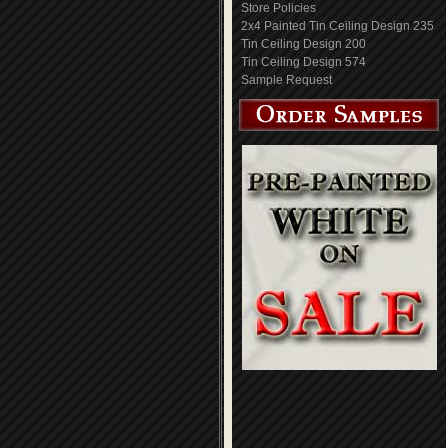
Store Policies
2x4 Painted Tin Ceiling Design 235
Tin Ceiling Design 200
Tin Ceiling Design 574
Sample Request