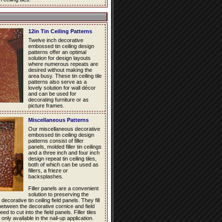
12in Tin Ceiling Patterns
Twelve inch decorative
embossed tin ceiling design
patterns offer an optimal
solution for design layouts
where numerous repeats are
desired without making the
area busy. These tin ceiling tile
patterns also serve as a
lovely solution for wall décor
and can be used for
decorating furniture or as
picture frames.
Miscellaneous Patterns
Our miscellaneous decorative
embossed tin ceiling design
patterns consist of filler
panels, molded filler tin ceilings
and a three inch and four inch
design repeat tin ceiling tiles,
both of which can be used as
fillers, a frieze or
backsplashes.
Filler panels are a convenient
solution to preserving the
decorative tin ceiling field panels. They fill
between the decorative cornice and field
d to cut into the field panels. Filler tiles
 only available in the nail-up application.