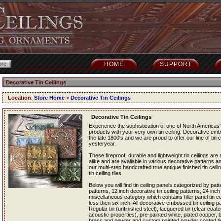
HOME
SUPPORT
Decorative Tin Ceilings
Location
:
Store Home
>
Decorative Tin Ceilings
Decorative Tin Ceilings
Experience the sophistication of one of North Americas' 
products with your very own tin ceiling. Decorative em
the late 1800's and we are proud to offer our line of tin c
yesteryear.
These fireproof, durable and lightweight tin ceilings a
alike and are available in various decorative patterns an
our multi-step handcrafted true antique finished tin ceil
tin ceiling tiles.
Below you will find tin ceiling panels categorized by patt
patterns, 12 inch decorative tin ceiling patterns, 24 inch
miscellaneous category which contains filler panel tin cei
less then six inch. All decorative embossed tin ceiling pan
Regular tin (unfinished steel), lacquered tin (clear coated
acoustic properties), pre-painted white, plated copper,
brass and pewter and custom painted powder coated tin c