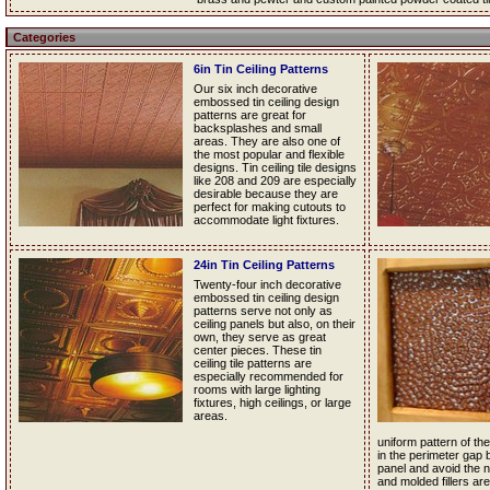
Categories
6in Tin Ceiling Patterns
Our six inch decorative
embossed tin ceiling design
patterns are great for
backsplashes and small
areas. They are also one of
the most popular and flexible
designs. Tin ceiling tile designs
like 208 and 209 are especially
desirable because they are
perfect for making cutouts to
accommodate light fixtures.
24in Tin Ceiling Patterns
Twenty-four inch decorative
embossed tin ceiling design
patterns serve not only as
ceiling panels but also, on their
own, they serve as great
center pieces. These tin
ceiling tile patterns are
especially recommended for
rooms with large lighting
fixtures, high ceilings, or large
areas.
uniform pattern of the 
in the perimeter gap 
panel and avoid the nee
and molded fillers are