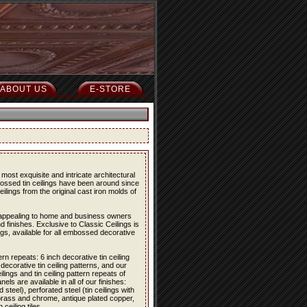
ABOUT US
E-STORE
most exquisite and intricate architectural
bossed tin ceilings have been around since
eilings from the original cast iron molds of
re appealing to home and business owners
d finishes. Exclusive to Classic Ceilings is
ings, available for all embossed decorative
ern repeats: 6 inch decorative tin ceiling
 decorative tin ceiling patterns, and our
lings and tin ceiling pattern repeats of
els are available in all of our finishes:
 steel), perforated steel (tin ceilings with
 brass and chrome, antique plated copper,
eiling tiles.