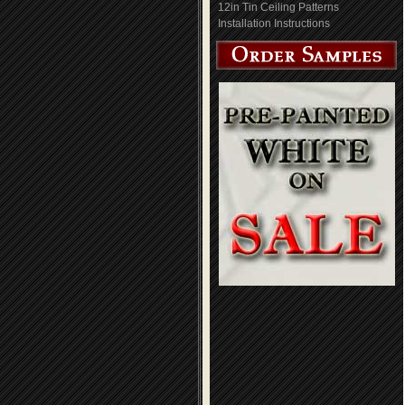
12in Tin Ceiling Patterns
Installation Instructions