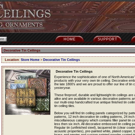
HOME
SUPPORT
Decorative Tin Ceilings
Location
:
Store Home
>
Decorative Tin Ceilings
Decorative Tin Ceilings
Experience the sophistication of one of North Americas' 
products with your very own tin ceiling. Decorative em
the late 1800's and we are proud to offer our line of tin c
yesteryear.
These fireproof, durable and lightweight tin ceilings a
alike and are available in various decorative patterns an
our multi-step handcrafted true antique finished tin ceil
tin ceiling tiles.
Below you will find tin ceiling panels categorized by patt
patterns, 12 inch decorative tin ceiling patterns, 24 inch
miscellaneous category which contains filler panel tin cei
less then six inch. All decorative embossed tin ceiling pan
Regular tin (unfinished steel), lacquered tin (clear coated
acoustic properties), pre-painted white, plated copper,
brass and pewter and custom painted powder coated tin c