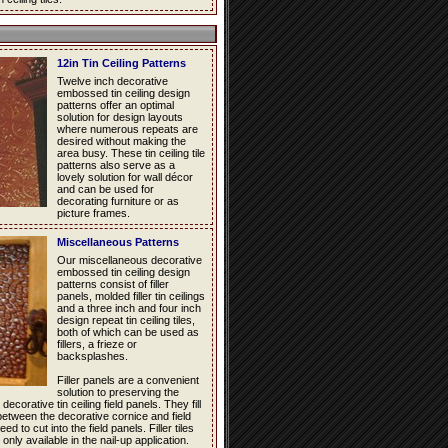
12in Tin Ceiling Patterns
Twelve inch decorative
embossed tin ceiling design
patterns offer an optimal
solution for design layouts
where numerous repeats are
desired without making the
area busy. These tin ceiling tile
patterns also serve as a
lovely solution for wall décor
and can be used for
decorating furniture or as
picture frames.
Miscellaneous Patterns
Our miscellaneous decorative
embossed tin ceiling design
patterns consist of filler
panels, molded filler tin ceilings
and a three inch and four inch
design repeat tin ceiling tiles,
both of which can be used as
fillers, a frieze or
backsplashes.
Filler panels are a convenient
solution to preserving the
decorative tin ceiling field panels. They fill
between the decorative cornice and field
d to cut into the field panels. Filler tiles
 only available in the nail-up application.