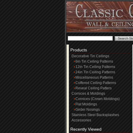
Products
Decorative Tin Ceilings
6in Tin Ceiling Patterns
12in Tin Ceiling Patterns
24in Tin Ceiling Patterns
Miscellaneous Patterns
Coffered Ceiling Patterns
Reveal Ceiling Patters
Cornices & Moldings
Cornices (Crown Moldings)
Flat Moldings
Girder Nosings
Stainless Steel Backsplashes
Accessories
Recently Viewed