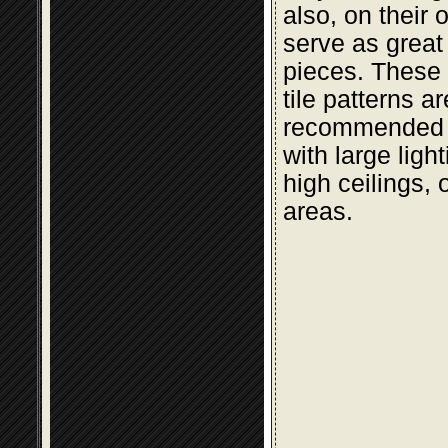
also, on their 
serve as great
pieces. These t
tile patterns a
recommended 
with large light
high ceilings, 
areas.