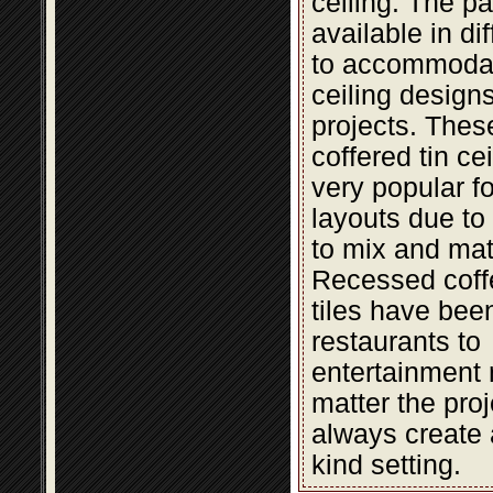
ceiling. The pa
available in di
to accommodat
ceiling design
projects. The
coffered tin cei
very popular fo
layouts due to t
to mix and mat
Recessed coffe
tiles have bee
restaurants to
entertainment 
matter the proje
always create 
kind setting.