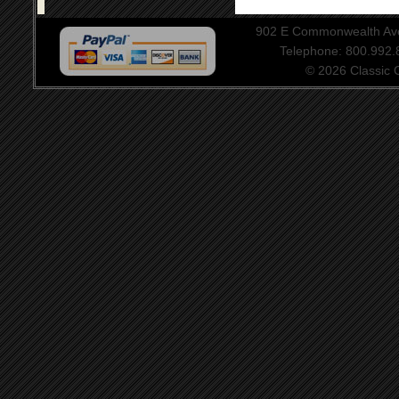
902 E Commonwealth Aven
Telephone: 800.992
© 2026 Classic Ce