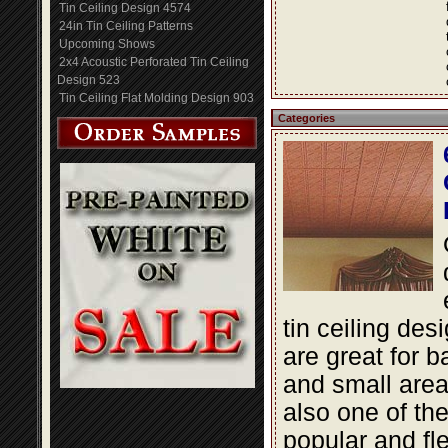
Tin Ceiling Design 4574
24in Tin Ceiling Patterns
Upcoming Shows
2x4 Acoustic Perforated Tin Ceiling
Design 523
Tin Ceiling Flat Molding Design 903
Categories
tin ceiling des
are great for 
and small area
also one of th
popular and fle