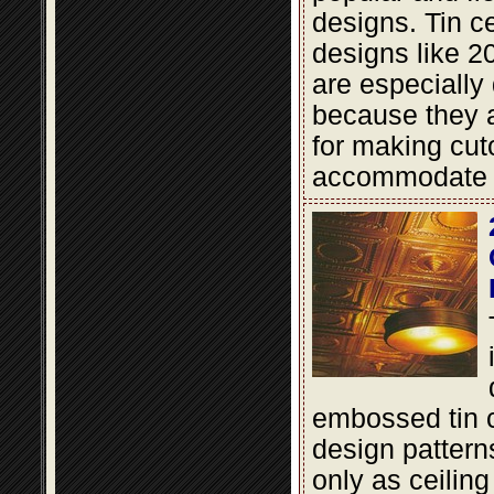
designs. Tin cei
designs like 2
are especially
because they a
for making cut
accommodate li
embossed tin c
design pattern
only as ceiling