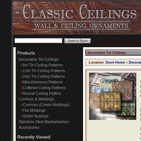
Products
Decorative Tin Ceilings
Decorative Tin Ceilings
Location
:
Store Home
>
Decorat
6in Tin Ceiling Patterns
12in Tin Ceiling Patterns
24in Tin Ceiling Patterns
Miscellaneous Patterns
Coffered Ceiling Patterns
Reveal Ceiling Patters
Cornices & Moldings
Cornices (Crown Moldings)
Flat Moldings
Girder Nosings
Stainless Steel Backsplashes
Accessories
Recently Viewed