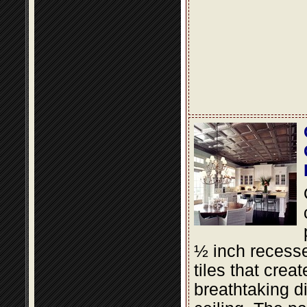
½ inch recesse
tiles that creat
breathtaking d