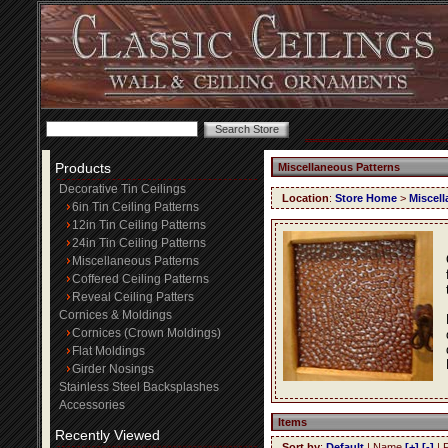
Products
Miscellaneous Patterns
Decorative Tin Ceilings
Location
:
Store Home
>
Miscell
6in Tin Ceiling Patterns
12in Tin Ceiling Patterns
24in Tin Ceiling Patterns
Miscellaneous Patterns
Coffered Ceiling Patterns
Reveal Ceiling Patters
Cornices & Moldings
Cornices (Crown Moldings)
Flat Moldings
Girder Nosings
Stainless Steel Backsplashes
Accessories
Items
Recently Viewed
Sort by
:
Default
| Name
[+]
[-]
| 