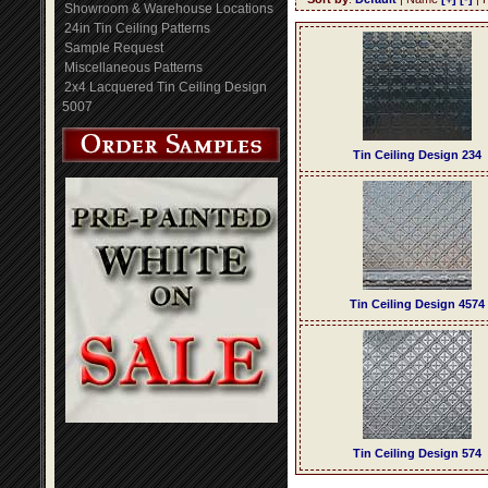
Showroom & Warehouse Locations
24in Tin Ceiling Patterns
Sample Request
Miscellaneous Patterns
2x4 Lacquered Tin Ceiling Design
5007
Tin Ceiling Design 234
Tin Ceiling Design 4574
Tin Ceiling Design 574