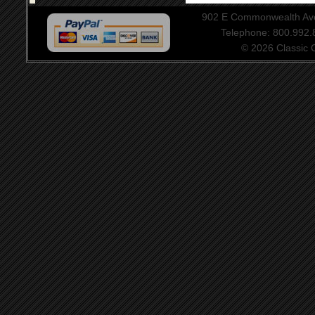
902 E Commonwealth Aven
Telephone: 800.992
© 2026 Classic Ce