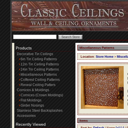
Products
Miscellaneous Patterns
Decorative Tin Ceilings
Location
:
Store Home
>
Miscell
6in Tin Ceiling Patterns
12in Tin Ceiling Patterns
24in Tin Ceiling Patterns
Miscellaneous Patterns
Coffered Ceiling Patterns
Reveal Ceiling Patters
Cornices & Moldings
Cornices (Crown Moldings)
Flat Moldings
Girder Nosings
Stainless Steel Backsplashes
Accessories
Items
Recently Viewed
Sort by
:
Default
| Name
[+]
[-]
| 