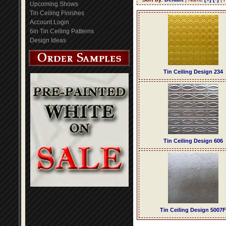
Upcoming Shows
Tin Ceiling Finishes
Account Login
6in Tin Ceiling Patterns
Design Ideas
Tin Ceiling Design 234
Tin Ceiling Design 606
Tin Ceiling Design 5007F