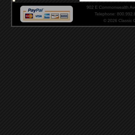
902 E Commonwealth Aven
Telephone: 800.992
© 2026 Classic Ce