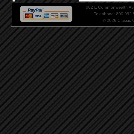
902 E Commonwealth Aven
Telephone: 800.992
© 2026 Classic Ce