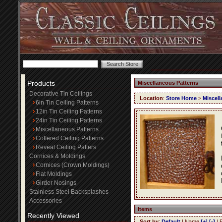
Products
Miscellaneous Patterns
Decorative Tin Ceilings
Location
:
Store Home
>
Miscell
6in Tin Ceiling Patterns
12in Tin Ceiling Patterns
24in Tin Ceiling Patterns
Miscellaneous Patterns
Coffered Ceiling Patterns
Reveal Ceiling Patters
Cornices & Moldings
Cornices (Crown Moldings)
Flat Moldings
Girder Nosings
Stainless Steel Backsplashes
Accessories
Items
Recently Viewed
Sort by
:
Default
| Name
[+]
[-]
| 