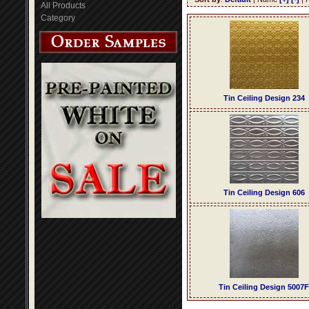
All Products
Category
Tin Ceiling Design 234
Tin Ceiling Design 606
Tin Ceiling Design 5007F