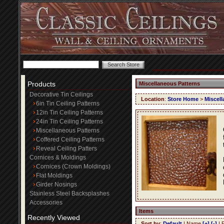
Products
Miscellaneous Patterns
Decorative Tin Ceilings
Location
:
Store Home
>
Miscell
6in Tin Ceiling Patterns
12in Tin Ceiling Patterns
24in Tin Ceiling Patterns
Miscellaneous Patterns
Coffered Ceiling Patterns
Reveal Ceiling Patters
Cornices & Moldings
Cornices (Crown Moldings)
Flat Moldings
Girder Nosings
Stainless Steel Backsplashes
Accessories
Items
Recently Viewed
Sort by
:
Default
| Name
[+]
[-]
| 