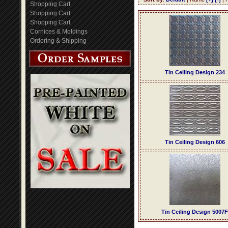
Shopping Cart
Shopping Cart
Shopping Cart
Cornices & Moldings
Ordering & Shipping
Tin Ceiling Design 234
Tin Ceiling Design 606
Tin Ceiling Design 5007F