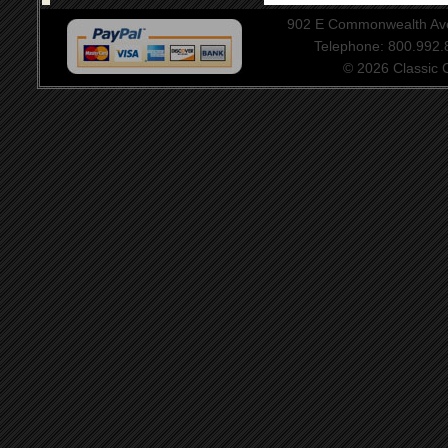
902 E Commonwealth Aven
Telephone: 800.992
© 2026 Classic Ce