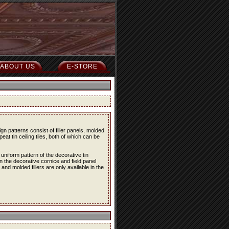
ABOUT US
E-STORE
n patterns consist of filler panels, molded
peat tin ceiling tiles, both of which can be
 uniform pattern of the decorative tin
en the decorative cornice and field panel
s and molded fillers are only available in the