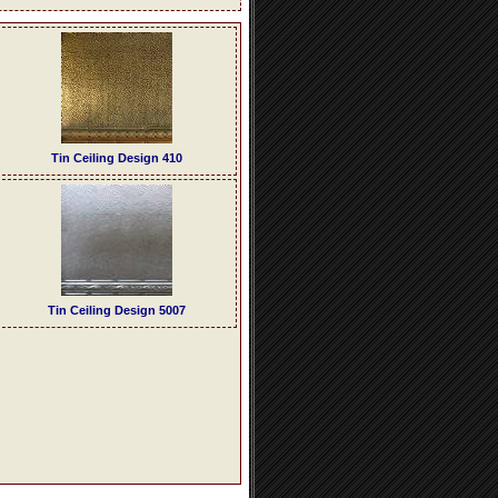
Tin Ceiling Design 410
Tin Ceiling Design 5007