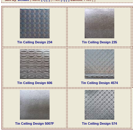
Tin Ceiling Design 234
Tin Ceiling Design 235
Tin Ceiling Design 606
Tin Ceiling Design 4574
Tin Ceiling Design 5007F
Tin Ceiling Design 574