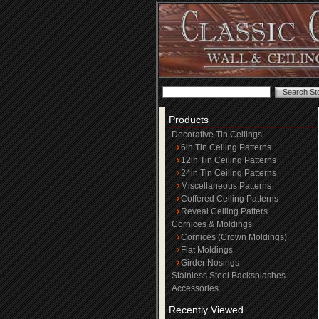
Products
Decorative Tin Ceilings
6in Tin Ceiling Patterns
12in Tin Ceiling Patterns
24in Tin Ceiling Patterns
Miscellaneous Patterns
Coffered Ceiling Patterns
Reveal Ceiling Patters
Cornices & Moldings
Cornices (Crown Moldings)
Flat Moldings
Girder Nosings
Stainless Steel Backsplashes
Accessories
Recently Viewed