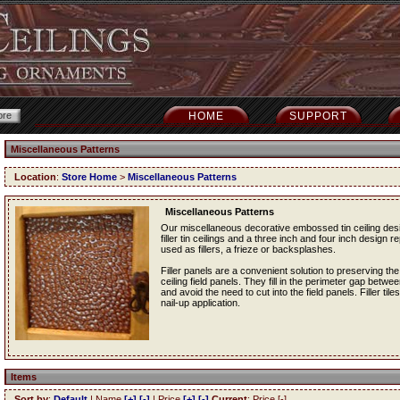
HOME
SUPPORT
Miscellaneous Patterns
Location
:
Store Home
>
Miscellaneous Patterns
Miscellaneous Patterns
Our miscellaneous decorative embossed tin ceiling desig
filler tin ceilings and a three inch and four inch design re
used as fillers, a frieze or backsplashes.
Filler panels are a convenient solution to preserving the
ceiling field panels. They fill in the perimeter gap betwe
and avoid the need to cut into the field panels. Filler tile
nail-up application.
Items
Sort by
:
Default
| Name
[+]
[-]
| Price
[+]
[-]
Current
: Price [-]