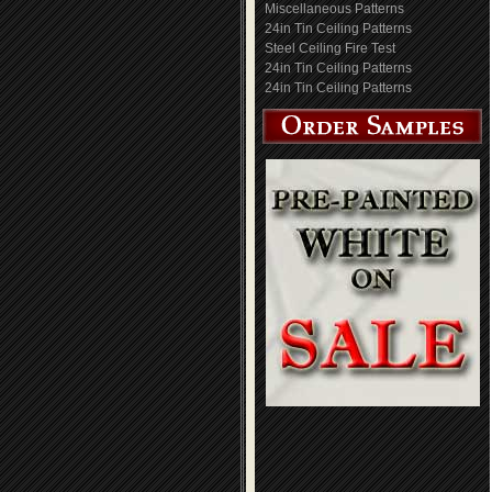
Miscellaneous Patterns
24in Tin Ceiling Patterns
Steel Ceiling Fire Test
24in Tin Ceiling Patterns
24in Tin Ceiling Patterns