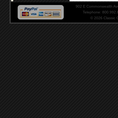
902 E Commonwealth Aven
Telephone: 800.992
© 2026 Classic Ce