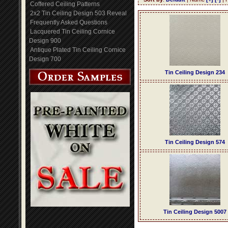
Coffered Ceiling Patterns
2x2 Tin Ceiling Design 503 Reveal
Frequently Asked Questions
Lacquered Tin Ceiling Cornice
Design 900
Antique Plated Tin Ceiling Cornice
Design 700
Tin Ceiling Design 234
Tin Ceiling Design 574
Tin Ceiling Design 5007