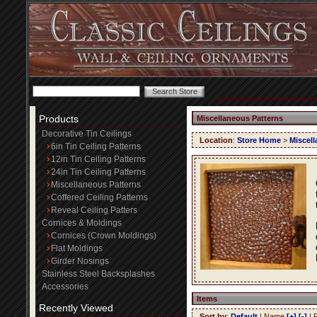
Products
Miscellaneous Patterns
Decorative Tin Ceilings
Location
:
Store Home
>
Miscell
6in Tin Ceiling Patterns
12in Tin Ceiling Patterns
24in Tin Ceiling Patterns
Miscellaneous Patterns
Coffered Ceiling Patterns
Reveal Ceiling Patters
Cornices & Moldings
Cornices (Crown Moldings)
Flat Moldings
Girder Nosings
Stainless Steel Backsplashes
Accessories
Items
Recently Viewed
Sort by
:
Default
| Name
[+]
[-]
| 