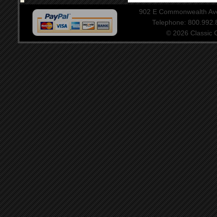
902 E Commonwealth Aven
Telephone: 800.992
© 2026 Classic Ce