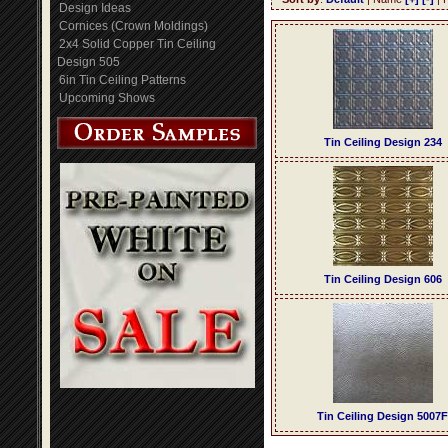
Design Ideas
Cornices (Crown Moldings)
2x4 Solid Copper Tin Ceiling
Design 505
6in Tin Ceiling Patterns
Upcoming Shows
Tin Ceiling Design 234
Tin Ceiling Design 606
Tin Ceiling Design 5007F