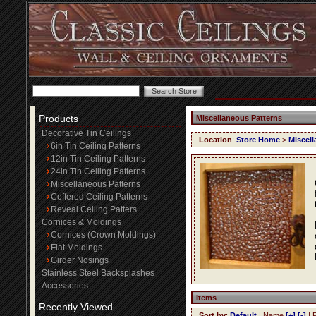
Products
Miscellaneous Patterns
Decorative Tin Ceilings
Location
:
Store Home
>
Miscell
6in Tin Ceiling Patterns
12in Tin Ceiling Patterns
24in Tin Ceiling Patterns
Miscellaneous Patterns
Coffered Ceiling Patterns
Reveal Ceiling Patters
Cornices & Moldings
Cornices (Crown Moldings)
Flat Moldings
Girder Nosings
Stainless Steel Backsplashes
Accessories
Items
Recently Viewed
Sort by
:
Default
| Name
[+]
[-]
| 