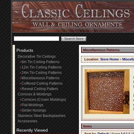
Products
Miscellaneous Patterns
Decorative Tin Ceilings
Location
:
Store Home
>
Miscell
6in Tin Ceiling Patterns
12in Tin Ceiling Patterns
24in Tin Ceiling Patterns
Miscellaneous Patterns
Coffered Ceiling Patterns
Reveal Ceiling Patters
Cornices & Moldings
Cornices (Crown Moldings)
Flat Moldings
Girder Nosings
Stainless Steel Backsplashes
Accessories
Items
Recently Viewed
Sort by
:
Default
| Name
[+]
[-]
| 