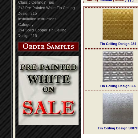
Classic Ceilings' Tips
2x2 Pre-Painted White Tin Ceiling
Design 215
Installation Instructions
Category
2x4 Solid Copper Tin Ceiling
Design 215
Tin Ceiling Design 234
Tin Ceiling Design 606
Tin Ceiling Design 5007F