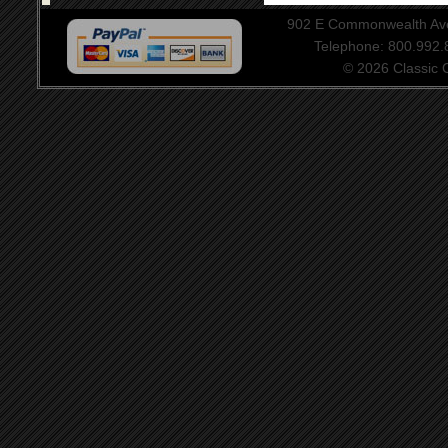
902 E Commonwealth Aven
Telephone: 800.992
© 2026 Classic Ce