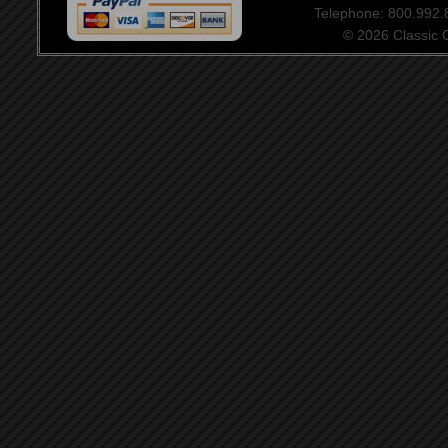
Telephone: 800.992
© 2026 Classic Ce