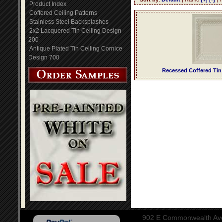
Product Index
Coffered Ceiling Patterns
Stainless Steel Backsplashes
2x2 Lacquered Tin Ceiling Design
200
Antique Plated Tin Ceiling Cornice
Design 700
Recessed Coffered Tin
902 E Commonwealth Aven