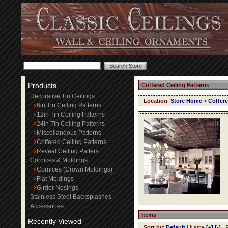
Products
Coffered Ceiling Patterns
Decorative Tin Ceilings
Location
:
Store Home
>
Coffere
6in Tin Ceiling Patterns
12in Tin Ceiling Patterns
24in Tin Ceiling Patterns
Miscellaneous Patterns
Coffered Ceiling Patterns
Reveal Ceiling Patters
Cornices & Moldings
Cornices (Crown Moldings)
Flat Moldings
Girder Nosings
Stainless Steel Backsplashes
Accessories
Items
Recently Viewed
Sort by
:
Default
| Name
[+]
[-]
| 