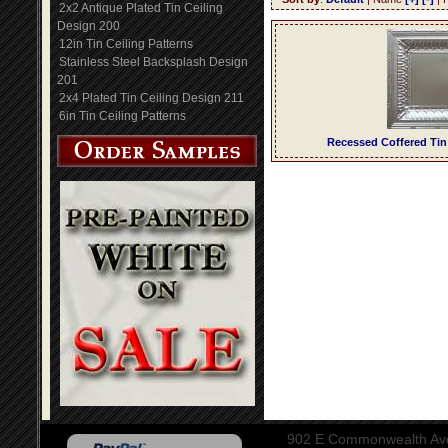
2x2 Antique Plated Tin Ceiling
Design 200
12in Tin Ceiling Patterns
Stainless Steel Backsplash Design
201
2x4 Plated Tin Ceiling Design 211
6in Tin Ceiling Patterns
Recessed Coffered Tin
902 E Commonwealth Aven