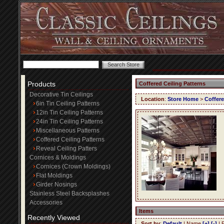
Products
Coffered Ceiling Patterns
Decorative Tin Ceilings
Location
:
Store Home
>
Coffere
6in Tin Ceiling Patterns
12in Tin Ceiling Patterns
24in Tin Ceiling Patterns
Miscellaneous Patterns
Coffered Ceiling Patterns
Reveal Ceiling Patters
Cornices & Moldings
Cornices (Crown Moldings)
Flat Moldings
Girder Nosings
Stainless Steel Backsplashes
Accessories
Items
Recently Viewed
Sort by
:
Default
| Name
[+]
[-]
| 