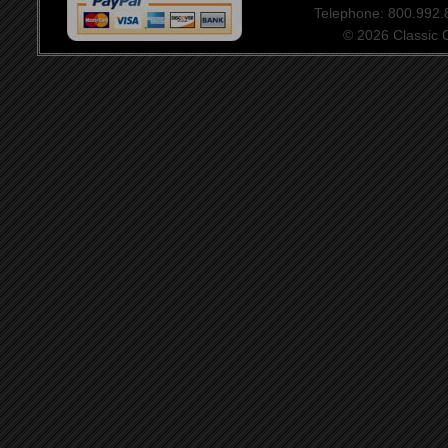
Telephone: 800.992
© 2026 Classic Ce