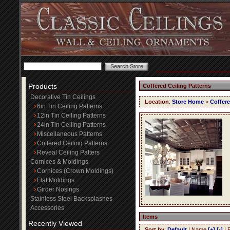
Products
Coffered Ceiling Patterns
Decorative Tin Ceilings
Location
:
Store Home
>
Coffere
6in Tin Ceiling Patterns
12in Tin Ceiling Patterns
24in Tin Ceiling Patterns
Miscellaneous Patterns
Coffered Ceiling Patterns
Reveal Ceiling Patters
Cornices & Moldings
Cornices (Crown Moldings)
Flat Moldings
Girder Nosings
Stainless Steel Backsplashes
Accessories
Items
Recently Viewed
Sort by
:
Default
| Name
[+]
[-]
| 