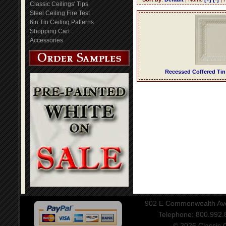
Classic Ceilings' Tips
Steel Ceiling Fire Test
6in Tin Ceiling Patterns
Shopping Cart
Accessories
Recessed Coffered Tin
902 E Commonwealth Aven
Telephone: 800.992
© 2026 Classic Ce