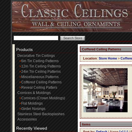
Products
Coffered Ceiling Patterns
Decorative Tin Ceilings
Location
:
Store Home
>
Coffere
6in Tin Ceiling Patterns
12in Tin Ceiling Patterns
24in Tin Ceiling Patterns
Miscellaneous Patterns
Coffered Ceiling Patterns
Reveal Ceiling Patters
Cornices & Moldings
Cornices (Crown Moldings)
Flat Moldings
Girder Nosings
Stainless Steel Backsplashes
Accessories
Items
Recently Viewed
Sort by
:
Default
| Name
[+]
[-]
| 