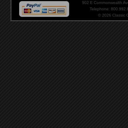
902 E Commonwealth Aven
Telephone: 800.992
© 2026 Classic Ce