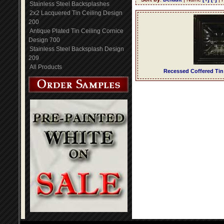
Stainless Steel Backsplashes
2x2 Lacquered Tin Ceiling Design
200
Antique Plated Tin Ceiling Cornice
Design 700
Stainless Steel Backsplash Design
209
All Products
Recessed Coffered Tin