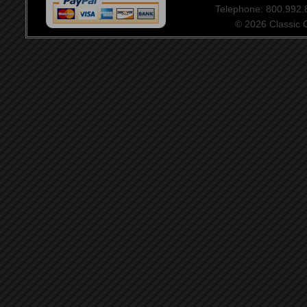
Telephone: 800.992
© 2026 Classic Ce