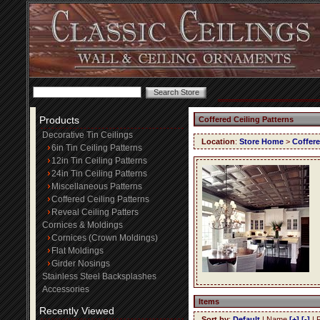
Products
Coffered Ceiling Patterns
Decorative Tin Ceilings
Location
:
Store Home
>
Coffere
6in Tin Ceiling Patterns
12in Tin Ceiling Patterns
24in Tin Ceiling Patterns
Miscellaneous Patterns
Coffered Ceiling Patterns
Reveal Ceiling Patters
Cornices & Moldings
Cornices (Crown Moldings)
Flat Moldings
Girder Nosings
Stainless Steel Backsplashes
Accessories
Items
Recently Viewed
Sort by
:
Default
| Name
[+]
[-]
| 