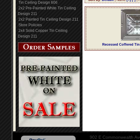
Tin Ceiling Design 606
2x2 Pre-Painted White Tin Ceiling
Design 211
2x2 Painted Tin Ceiling Design 211
Store Policies
2x4 Solid Copper Tin Ceiling
Design 211
Recessed Coffered Tin
902 E Commonwealth Aven