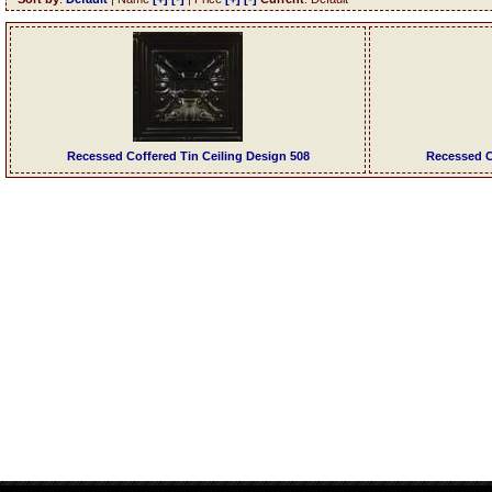
Recessed Coffered Tin Ceiling Design 508
Recessed C