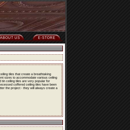
ABOUT US
E-STORE
iling tiles that create a breathtaking
erent sizes to accommodate various ceiling
in ceiling tiles are very popular for
 Recessed coffered ceiling tiles have been
er the project - they will always create a