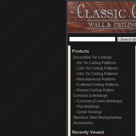
Products
Decorative Tin Ceilings
6in Tin Ceiling Patterns
12in Tin Ceiling Patterns
24in Tin Ceiling Patterns
Miscellaneous Patterns
Coffered Ceiling Patterns
Reveal Ceiling Patters
Cornices & Moldings
Cornices (Crown Moldings)
Flat Moldings
Girder Nosings
Stainless Steel Backsplashes
Accessories
Recently Viewed