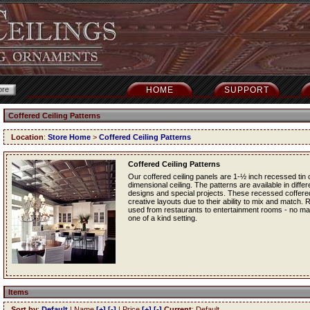
HOME
SUPPORT
Coffered Ceiling Patterns
Location
:
Store Home
>
Coffered Ceiling Patterns
Coffered Ceiling Patterns
Our coffered ceiling panels are 1-½ inch recessed tin ce
dimensional ceiling. The patterns are available in diff
designs and special projects. These recessed coffered t
creative layouts due to their ability to mix and match.
used from restaurants to entertainment rooms - no matt
one of a kind setting.
Items
Sort by
:
Default
| Name
[+]
[-]
| Price
[+]
[-]
Current
: Default