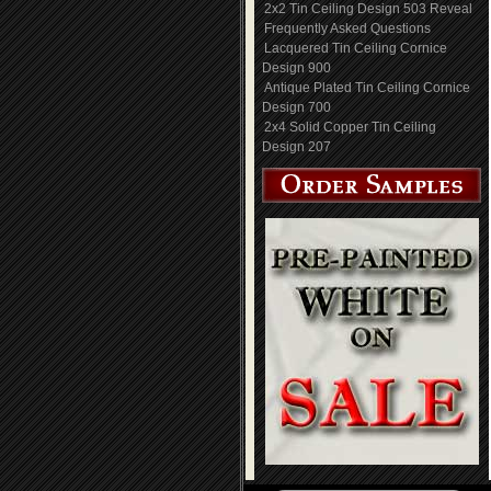
2x2 Tin Ceiling Design 503 Reveal
Frequently Asked Questions
Lacquered Tin Ceiling Cornice
Design 900
Antique Plated Tin Ceiling Cornice
Design 700
2x4 Solid Copper Tin Ceiling
Design 207