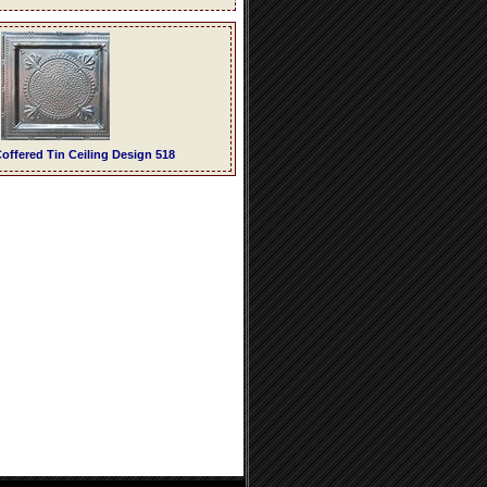
offered Tin Ceiling Design 518