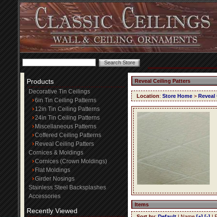
Products
Reveal Ceiling Patters
Decorative Tin Ceilings
Location
:
Store Home
>
Reveal 
6in Tin Ceiling Patterns
12in Tin Ceiling Patterns
24in Tin Ceiling Patterns
Miscellaneous Patterns
Coffered Ceiling Patterns
Reveal Ceiling Patters
Cornices & Moldings
Cornices (Crown Moldings)
Flat Moldings
Girder Nosings
Stainless Steel Backsplashes
Accessories
Items
Recently Viewed
Sort by
:
Default
| Name
[+]
[-]
| 