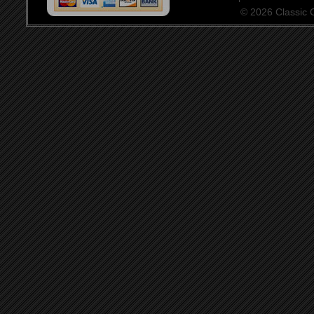
© 2026 Classic Ce