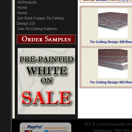
All Products
Home
Home
2x4 Solid Copper Tin Ceiling
Design 210
24in Tin Ceiling Patterns
Tin Ceiling Design 209 Rev
Tin Ceiling Design 503 Rev
902 E Commonwealth Aven
Telephone: 800.992