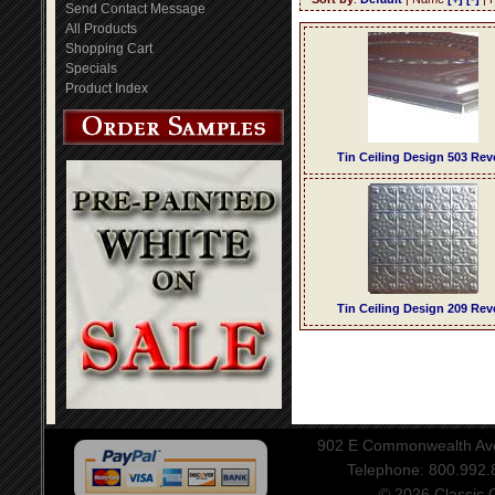
Send Contact Message
All Products
Shopping Cart
Specials
Product Index
Tin Ceiling Design 503 Rev
Tin Ceiling Design 209 Rev
902 E Commonwealth Aven
Telephone: 800.992
© 2026 Classic Ce