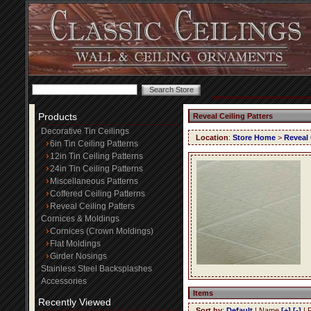
Products
Reveal Ceiling Patters
Decorative Tin Ceilings
Location
:
Store Home
>
Reveal 
6in Tin Ceiling Patterns
12in Tin Ceiling Patterns
24in Tin Ceiling Patterns
Miscellaneous Patterns
Coffered Ceiling Patterns
Reveal Ceiling Patters
Cornices & Moldings
Cornices (Crown Moldings)
Flat Moldings
Girder Nosings
Stainless Steel Backsplashes
Accessories
Items
Recently Viewed
Sort by
:
Default
| Name
[+]
[-]
| 