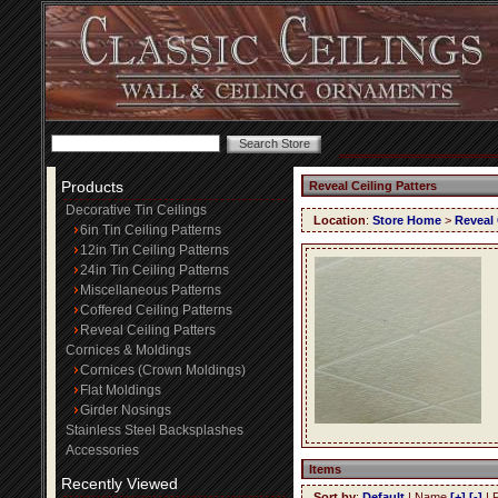
Products
Reveal Ceiling Patters
Decorative Tin Ceilings
Location
:
Store Home
>
Reveal 
6in Tin Ceiling Patterns
12in Tin Ceiling Patterns
24in Tin Ceiling Patterns
Miscellaneous Patterns
Coffered Ceiling Patterns
Reveal Ceiling Patters
Cornices & Moldings
Cornices (Crown Moldings)
Flat Moldings
Girder Nosings
Stainless Steel Backsplashes
Accessories
Items
Recently Viewed
Sort by
:
Default
| Name
[+]
[-]
| 