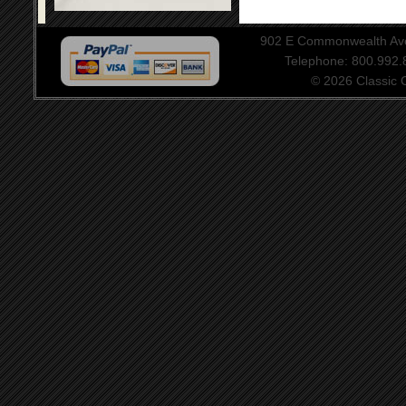
902 E Commonwealth Aven
Telephone: 800.992
© 2026 Classic Ce