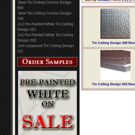
Steel Tin Ceiling Cornice Design
900
Steel Tin Ceiling Cornice Design
700
2x2 Pre-Painted White Tin Ceiling
Design 201
2x2 Pre-Painted White Tin Ceiling
Design 200
Tin Ceiling Design 209 Rev
2x4 Lacquered Tin Ceiling Design
211
Tin Ceiling Design 503 Rev