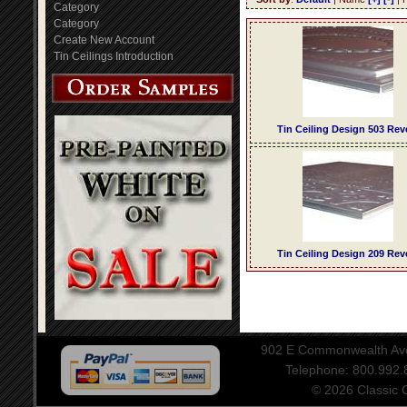
Category
Category
Create New Account
Tin Ceilings Introduction
Tin Ceiling Design 503 Rev
Tin Ceiling Design 209 Rev
902 E Commonwealth Aven
Telephone: 800.992
© 2026 Classic Ce