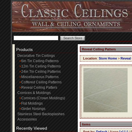
Products
Reveal Ceiling Patters
Decorative Tin Ceilings
Location
:
Store Home
>
Reveal 
6in Tin Ceiling Patterns
12in Tin Ceiling Patterns
24in Tin Ceiling Patterns
Miscellaneous Patterns
Coffered Ceiling Patterns
Reveal Ceiling Patters
Cornices & Moldings
Cornices (Crown Moldings)
Flat Moldings
Girder Nosings
Stainless Steel Backsplashes
Accessories
Items
Recently Viewed
Sort by
:
Default
| Name
[+]
[-]
| 