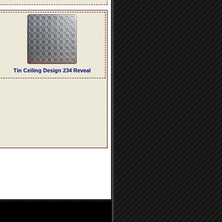
Tin Ceiling Design 234 Reveal