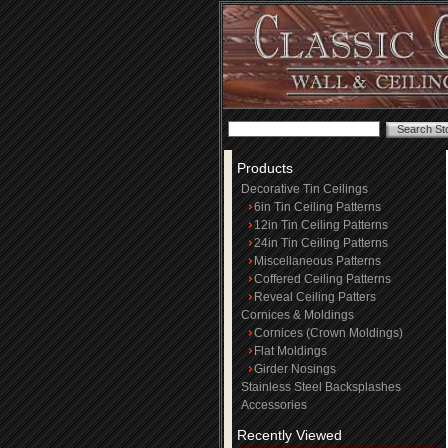
Products
Decorative Tin Ceilings
6in Tin Ceiling Patterns
12in Tin Ceiling Patterns
24in Tin Ceiling Patterns
Miscellaneous Patterns
Coffered Ceiling Patterns
Reveal Ceiling Patters
Cornices & Moldings
Cornices (Crown Moldings)
Flat Moldings
Girder Nosings
Stainless Steel Backsplashes
Accessories
Recently Viewed