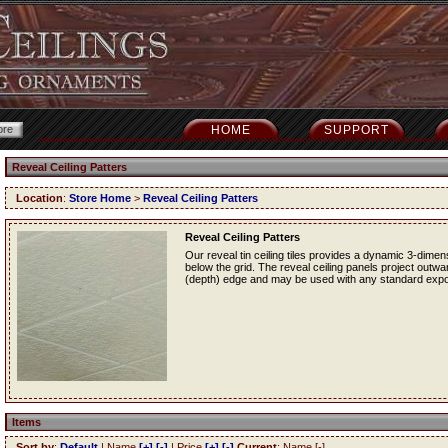
HOME
SUPPORT
Reveal Ceiling Patters
Location
:
Store Home
>
Reveal Ceiling Patters
Reveal Ceiling Patters
Our reveal tin ceiling tiles provides a dynamic 3-dime
below the grid. The reveal ceiling panels project outwa
(depth) edge and may be used with any standard exp
Items
Sort by
:
Default
| Name
[+]
[-]
| Price
[+]
[-]
Current
: Name [-]