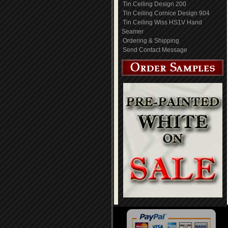
Tin Ceiling Design 200
Tin Ceiling Cornice Design 904
Tin Ceiling Wiss HS1V Hand
Seamer
Ordering & Shipping
Send Contact Message