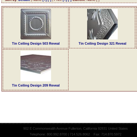
Tin Ceiling Design 503 Reveal
Tin Ceiling Design 321 Reveal
Tin Ceiling Design 209 Reveal
902 E Commonwealth Avenue Fullerton, California 92831 United States
Telephone: 800.992.8700 | 714.526.8062 Fax: 714.870.5972