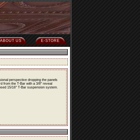
ABOUT US
E-STORE
nsional perspective dropping the panels
rd from the T-Bar with a 3/8" reveal
osed 15/16" T-Bar suspension system.