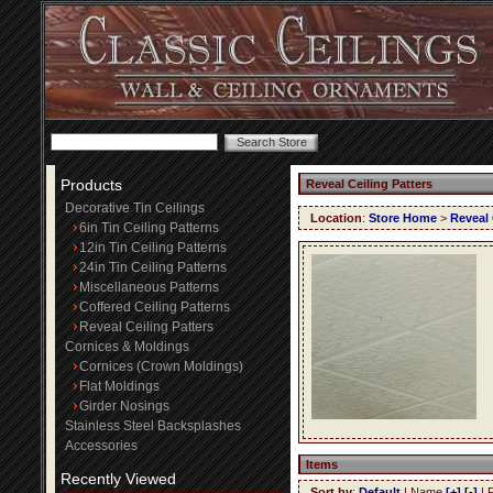
Products
Reveal Ceiling Patters
Decorative Tin Ceilings
Location
:
Store Home
>
Reveal 
6in Tin Ceiling Patterns
12in Tin Ceiling Patterns
24in Tin Ceiling Patterns
Miscellaneous Patterns
Coffered Ceiling Patterns
Reveal Ceiling Patters
Cornices & Moldings
Cornices (Crown Moldings)
Flat Moldings
Girder Nosings
Stainless Steel Backsplashes
Accessories
Items
Recently Viewed
Sort by
:
Default
| Name
[+]
[-]
| 