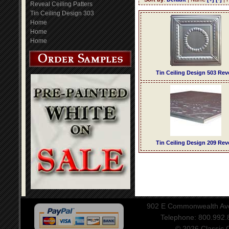
Reveal Ceiling Patters
Tin Ceiling Design 303
Home
Home
Home
Tin Ceiling Design 503 Rev
Tin Ceiling Design 209 Rev
902 E Commonwealth Aven
Telephone: 800.992
© 2026 Classic Ce