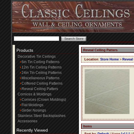
Products
Reveal Ceiling Patters
Decorative Tin Ceilings
Location
:
Store Home
>
Reveal 
6in Tin Ceiling Patterns
12in Tin Ceiling Patterns
24in Tin Ceiling Patterns
Miscellaneous Patterns
Coffered Ceiling Patterns
Reveal Ceiling Patters
Cornices & Moldings
Cornices (Crown Moldings)
Flat Moldings
Girder Nosings
Stainless Steel Backsplashes
Accessories
Items
Recently Viewed
Sort by
:
Default
| Name
[+]
[-]
| 