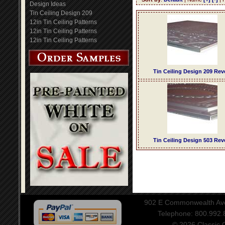
Design Ideas
Tin Ceiling Design 209
12in Tin Ceiling Patterns
12in Tin Ceiling Patterns
12in Tin Ceiling Patterns
Tin Ceiling Design 209 Rev
Tin Ceiling Design 503 Rev
902 E Commonwealth Aven
Telephone: 800.992
© 2026 Classic Ce