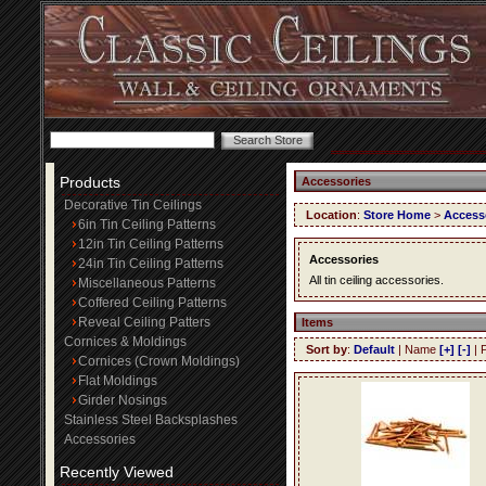
Products
Accessories
Decorative Tin Ceilings
Location
:
Store Home
>
Access
6in Tin Ceiling Patterns
12in Tin Ceiling Patterns
Accessories
24in Tin Ceiling Patterns
All tin ceiling accessories.
Miscellaneous Patterns
Coffered Ceiling Patterns
Reveal Ceiling Patters
Items
Cornices & Moldings
Sort by
:
Default
| Name
[+]
[-]
| 
Cornices (Crown Moldings)
Flat Moldings
Girder Nosings
Stainless Steel Backsplashes
Accessories
Recently Viewed