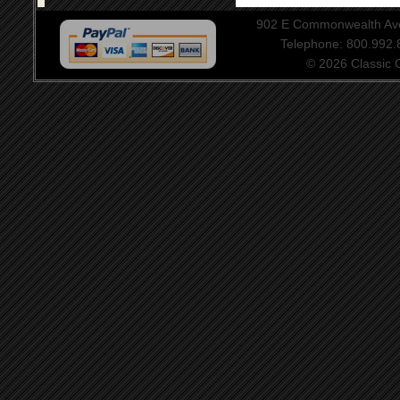
902 E Commonwealth Aven
Telephone: 800.992
© 2026 Classic Ce