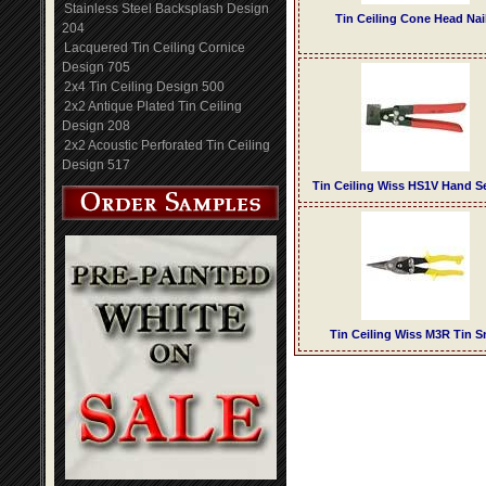
Stainless Steel Backsplash Design
Tin Ceiling Cone Head Nai
204
Lacquered Tin Ceiling Cornice
Design 705
2x4 Tin Ceiling Design 500
2x2 Antique Plated Tin Ceiling
Design 208
2x2 Acoustic Perforated Tin Ceiling
Design 517
Tin Ceiling Wiss HS1V Hand 
Tin Ceiling Wiss M3R Tin S