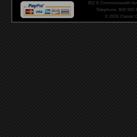
902 E Commonwealth Aven
Telephone: 800.992
© 2026 Classic Ce