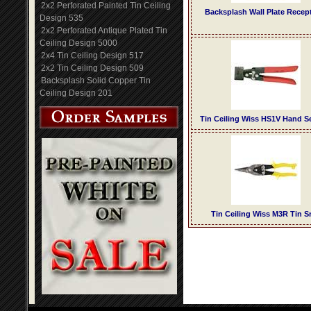
2x2 Perforated Painted Tin Ceiling
Backsplash Wall Plate Recep
Design 535
2x2 Perforated Antique Plated Tin
Ceiling Design 5000
2x4 Tin Ceiling Design 517
2x2 Tin Ceiling Design 509
Backsplash Solid Copper Tin
Ceiling Design 201
Tin Ceiling Wiss HS1V Hand 
Tin Ceiling Wiss M3R Tin S