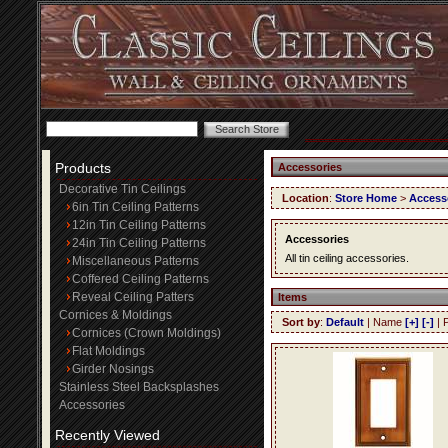
Products
Accessories
Decorative Tin Ceilings
Location
:
Store Home
>
Access
6in Tin Ceiling Patterns
12in Tin Ceiling Patterns
Accessories
24in Tin Ceiling Patterns
All tin ceiling accessories.
Miscellaneous Patterns
Coffered Ceiling Patterns
Reveal Ceiling Patters
Items
Cornices & Moldings
Sort by
:
Default
| Name
[+]
[-]
| 
Cornices (Crown Moldings)
Flat Moldings
Girder Nosings
Stainless Steel Backsplashes
Accessories
Recently Viewed