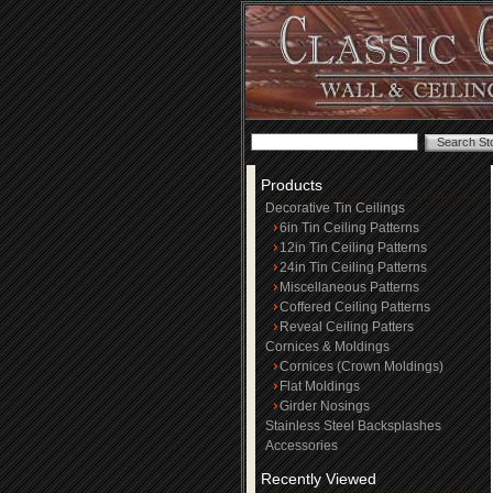
Products
Decorative Tin Ceilings
6in Tin Ceiling Patterns
12in Tin Ceiling Patterns
24in Tin Ceiling Patterns
Miscellaneous Patterns
Coffered Ceiling Patterns
Reveal Ceiling Patters
Cornices & Moldings
Cornices (Crown Moldings)
Flat Moldings
Girder Nosings
Stainless Steel Backsplashes
Accessories
Recently Viewed