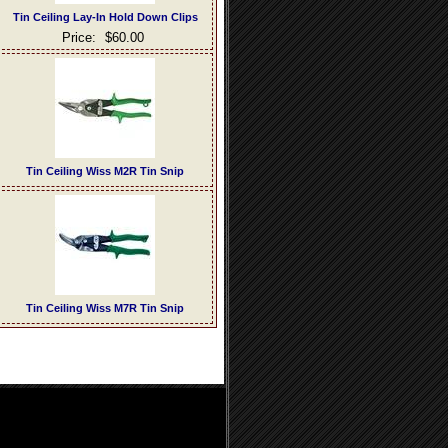
Tin Ceiling Lay-In Hold Down Clips
Price:
$60.00
Tin Ceiling Wiss M2R Tin Snip
Tin Ceiling Wiss M7R Tin Snip