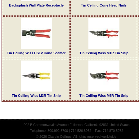
Backsplash Wall Plate Receptacle
Tin Ceiling Cone Head Nails
Tin Ceiling Wiss HS1V Hand Seamer
Tin Ceiling Wiss M1R Tin Snip
Tin Ceiling Wiss M3R Tin Snip
Tin Ceiling Wiss M6R Tin Snip
902 E Commonwealth Avenue Fullerton, California 92831 United States
Telephone: 800.992.8700 | 714.526.8062 Fax: 714.870.5972
© 2026 Classic Ceilings. All rights reserved worldwide.