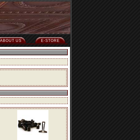
ABOUT US
E-STORE