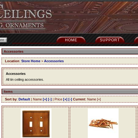
HOME
SUPPORT
Accessories
Location
:
Store Home
>
Accessories
Accessories
All tin ceiling accessories.
Items
Sort by
:
Default
| Name
[+]
[-]
| Price
[+]
[-]
Current
: Name [+]