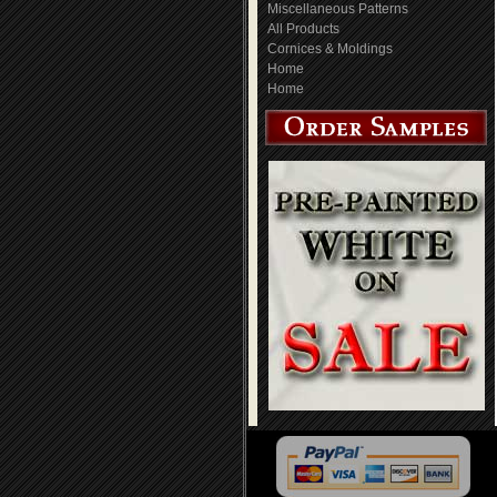
Miscellaneous Patterns
All Products
Cornices & Moldings
Home
Home