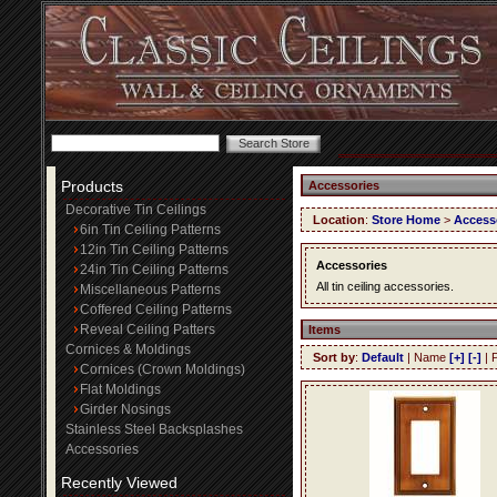
Products
Accessories
Decorative Tin Ceilings
Location
:
Store Home
>
Access
6in Tin Ceiling Patterns
12in Tin Ceiling Patterns
Accessories
24in Tin Ceiling Patterns
All tin ceiling accessories.
Miscellaneous Patterns
Coffered Ceiling Patterns
Reveal Ceiling Patters
Items
Cornices & Moldings
Sort by
:
Default
| Name
[+]
[-]
| 
Cornices (Crown Moldings)
Flat Moldings
Girder Nosings
Stainless Steel Backsplashes
Accessories
Recently Viewed