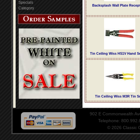
Specials
Backsplash Wall Plate Recep
Category
Tin Ceiling Wiss HS1V Hand 
Tin Ceiling Wiss M3R Tin S
902 E Commonwealth Aven
Telephone: 800.992
© 2026 Classic Ce