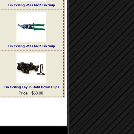
Tin Ceiling Wiss M2R Tin Snip
Tin Ceiling Wiss M7R Tin Snip
Tin Ceiling Lay-In Hold Down Clips
Price:
$60.00