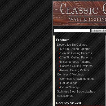
Products
Decorative Tin Ceilings
6in Tin Ceiling Patterns
12in Tin Ceiling Patterns
24in Tin Ceiling Patterns
Miscellaneous Patterns
Coffered Ceiling Patterns
Reveal Ceiling Patters
Cornices & Moldings
Cornices (Crown Moldings)
Flat Moldings
Girder Nosings
Stainless Steel Backsplashes
Accessories
Recently Viewed