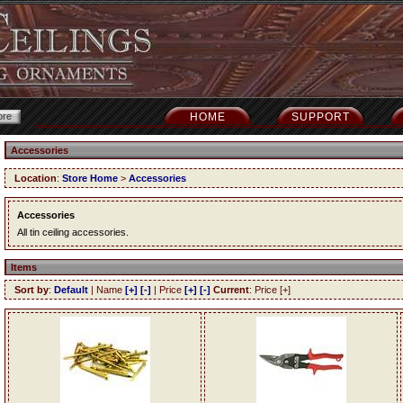
HOME
SUPPORT
Accessories
Location
:
Store Home
>
Accessories
Accessories
All tin ceiling accessories.
Items
Sort by
:
Default
| Name
[+]
[-]
| Price
[+]
[-]
Current
: Price [+]