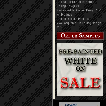
Lacquered Tin Ceiling Girder
Nosing Design 800
2x4 Plated Tin Ceiling Design 500
All Products
12in Tin Ceiling Patterns
2x4 Lacquered Tin Ceiling Design
210