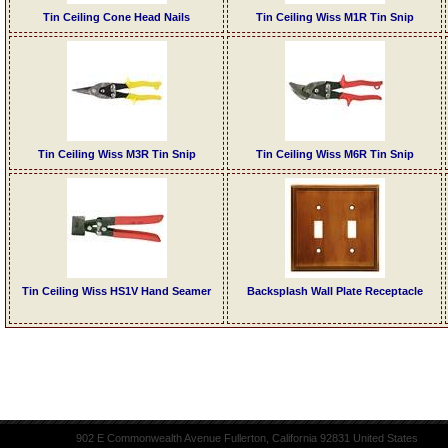
Tin Ceiling Cone Head Nails
Tin Ceiling Wiss M1R Tin Snip
Tin Ceiling Wiss M3R Tin Snip
Tin Ceiling Wiss M6R Tin Snip
Tin Ceiling Wiss HS1V Hand Seamer
Backsplash Wall Plate Receptacle
902 E Commonwealth Avenue Fullerton, California 92831 United States