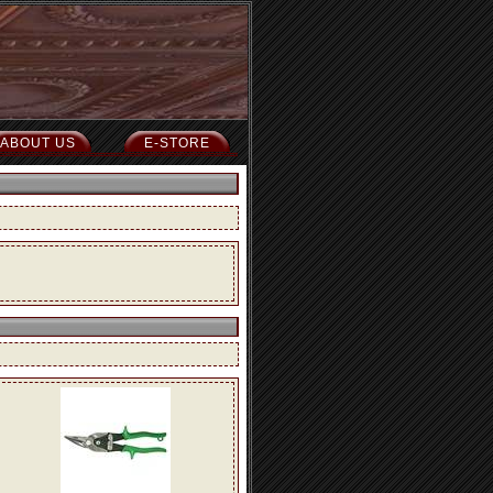
ABOUT US
E-STORE