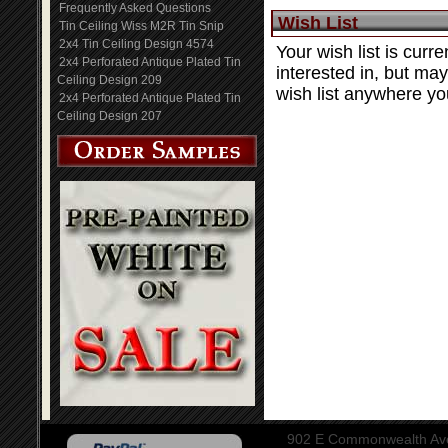
Frequently Asked Questions
Wish List
Tin Ceiling Wiss M2R Tin Snip
2x4 Tin Ceiling Design 4574
Your wish list is curre
2x4 Perforated Antique Plated Tin
interested in, but ma
Ceiling Design 209
wish list anywhere you
2x4 Perforated Antique Plated Tin
Ceiling Design 207
902 E Commonwealth Aven