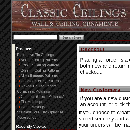
Products
Checkout
Decorative Tin Ceilings
Placing an order is a
6in Tin Ceiling Patterns
both new and returnin
12in Tin Ceiling Patterns
24in Tin Ceiling Patterns
checkout.
Miscellaneous Patterns
Coffered Ceiling Patterns
Reveal Ceiling Patters
New Customers
Cornices & Moldings
Cornices (Crown Moldings)
If you are a new cust
Flat Moldings
an account, or click 
Girder Nosings
If you choose to creat
Stainless Steel Backsplashes
Accessories
stored securely and wi
your orders will be ma
Recently Viewed