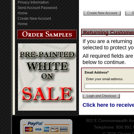
Privacy Information
Send Account Password
Home
Create New Account
Home
Returning Custome
If you are a returnin
selected to protect y
All required fields ar
below to continue.
Email Address*
Enter your email address.
Click here to receiv
902 E Commonwealth Aven
Telephone: 800.992
© 2026 Classic Ce