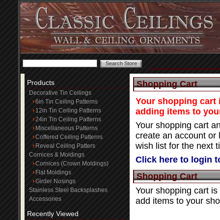
Products
Shopping Cart
Decorative Tin Ceilings
Your shopping cart i
6in Tin Ceiling Patterns
adding items to you
12in Tin Ceiling Patterns
24in Tin Ceiling Patterns
Your shopping cart an
Miscellaneous Patterns
create an account or 
Coffered Ceiling Patterns
wish list for the next t
Reveal Ceiling Patters
Cornices & Moldings
Click here to login 
Cornices (Crown Moldings)
Flat Moldings
Shopping Cart
Girder Nosings
Your shopping cart is
Stainless Steel Backsplashes
Accessories
add items to your sho
Recently Viewed