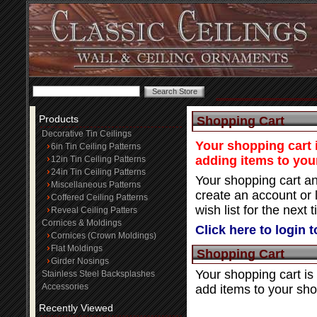
Products
Shopping Cart
Decorative Tin Ceilings
Your shopping cart i
6in Tin Ceiling Patterns
adding items to you
12in Tin Ceiling Patterns
24in Tin Ceiling Patterns
Your shopping cart an
Miscellaneous Patterns
create an account or 
Coffered Ceiling Patterns
wish list for the next t
Reveal Ceiling Patters
Cornices & Moldings
Click here to login 
Cornices (Crown Moldings)
Flat Moldings
Shopping Cart
Girder Nosings
Your shopping cart is
Stainless Steel Backsplashes
Accessories
add items to your sho
Recently Viewed