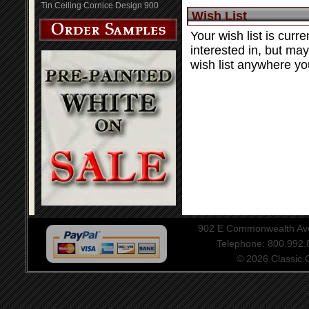
Tin Ceiling Cornice Design 900
Wish List
Your wish list is curre
interested in, but ma
wish list anywhere you
902 E Commonwealth Aven
Telephone: 800.992
© 2026 Classic Ce