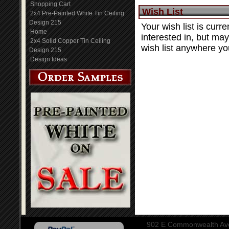
Shopping Cart
Wish List
2x4 Pre-Painted White Tin Ceiling
Design 215
Your wish list is curre
Home
interested in, but ma
2x4 Solid Copper Tin Ceiling
wish list anywhere you
Design 215
Design Ideas
902 E Commonwealth Aven