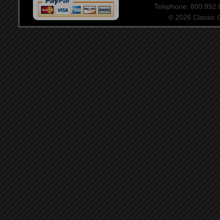
Telephone: 800.992
© 2026 Classic Ce