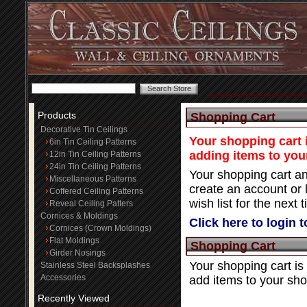
Products
Shopping Cart
Decorative Tin Ceilings
Your shopping cart i
6in Tin Ceiling Patterns
adding items to you
12in Tin Ceiling Patterns
24in Tin Ceiling Patterns
Your shopping cart an
Miscellaneous Patterns
create an account or 
Coffered Ceiling Patterns
wish list for the next t
Reveal Ceiling Patters
Cornices & Moldings
Click here to login 
Cornices (Crown Moldings)
Flat Moldings
Shopping Cart
Girder Nosings
Your shopping cart is
Stainless Steel Backsplashes
Accessories
add items to your sho
Recently Viewed