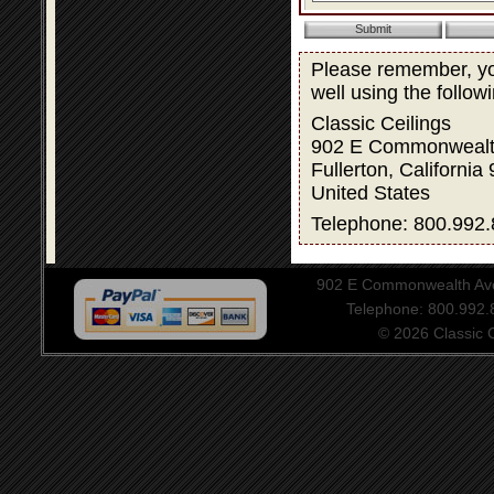
Please remember, you
well using the follow
Classic Ceilings
902 E Commonwealt
Fullerton, California
United States
Telephone: 800.992.
902 E Commonwealth Aven
Telephone: 800.992
© 2026 Classic Ce