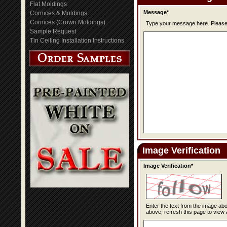
Flat Moldings
Message*
Cornices & Moldings
Cornices (Crown Moldings)
Type you
Sample Request
Tin Ceiling Installation Instructions
Image Verification
Image Verification*
Enter the text from the image above to help combat spam. Validation of y
above, refresh this page to view 