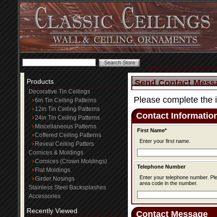
Products
Send Contact Mess
Decorative Tin Ceilings
Please complete the 
6in Tin Ceiling Patterns
12in Tin Ceiling Patterns
Contact Informatio
24in Tin Ceiling Patterns
Miscellaneous Patterns
First Name*
Coffered Ceiling Patterns
Enter your first name.
Reveal Ceiling Patters
Cornices & Moldings
Cornices (Crown Moldings)
Telephone Number
Flat Moldings
Enter your telephone number. Please be sure to include the
Girder Nosings
area code in the number.
Stainless Steel Backsplashes
Accessories
Recently Viewed
Contact Message