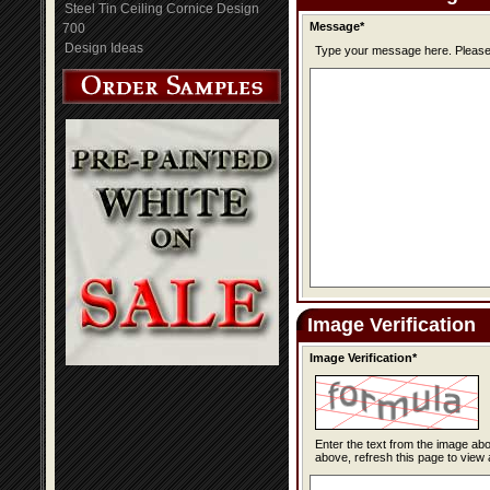
Steel Tin Ceiling Cornice Design
Message*
700
Design Ideas
Type you
Image Verification
Image Verification*
Enter the text from the image above to help combat spam. Validation of y
above, refresh this page to view 