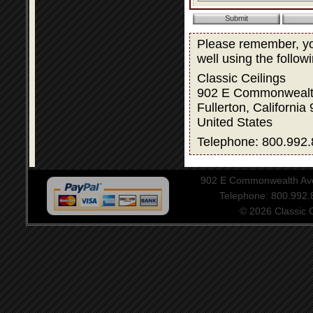
Please remember, you
well using the follow
Classic Ceilings
902 E Commonwealt
Fullerton, California
United States
Telephone: 800.992.
902 E Commonwealth Aven
Telephone: 800.992
© 2026 Classic Ce