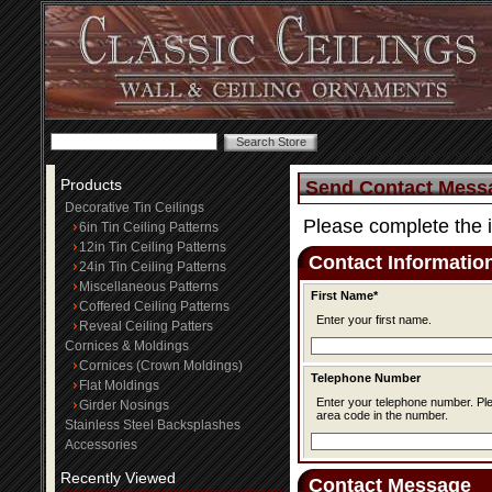
Products
Send Contact Mess
Decorative Tin Ceilings
Please complete the 
6in Tin Ceiling Patterns
12in Tin Ceiling Patterns
Contact Informatio
24in Tin Ceiling Patterns
Miscellaneous Patterns
First Name*
Coffered Ceiling Patterns
Enter your first name.
Reveal Ceiling Patters
Cornices & Moldings
Cornices (Crown Moldings)
Telephone Number
Flat Moldings
Enter your telephone number. Please be sure to include the
Girder Nosings
area code in the number.
Stainless Steel Backsplashes
Accessories
Recently Viewed
Contact Message