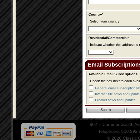
Country*
Select your country.
Residential/Commercial*
Indicate whether this address is 
Email Subscription
Available Email Subscriptions
Check the box next to each avail
General email subscription lis
Internet site news and update
Product news and updates
902 E Commonwealth Aven
Telephone: 800.992
© 2026 Classic Ce