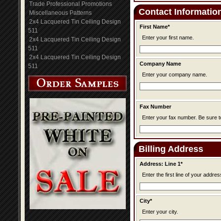
Trade Professional Promotions
Contact Informatio
Miscellaneous Patterns
2x4 Lacquered Tin Ceiling Design
First Name*
511
Enter your first name.
2x4 Lacquered Tin Ceiling Design
511
2x4 Lacquered Tin Ceiling Design
Company Name
511
Enter your company name.
Fax Number
Enter your fax n
Billing Address
Address: Line 1*
Enter the first line of your addres
City*
Enter your city.