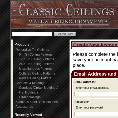
Products
Create New Accoun
Decorative Tin Ceilings
Please complete the 
6in Tin Ceiling Patterns
save your account pas
12in Tin Ceiling Patterns
24in Tin Ceiling Patterns
place.
Miscellaneous Patterns
Email Address and
Coffered Ceiling Patterns
Reveal Ceiling Patters
Email Address*
Cornices & Moldings
Cornices (Crown Moldings)
Enter your email address.
Flat Moldings
Girder Nosings
Stainless Steel Backsplashes
Password*
Accessories
Enter your password.
Recently Viewed